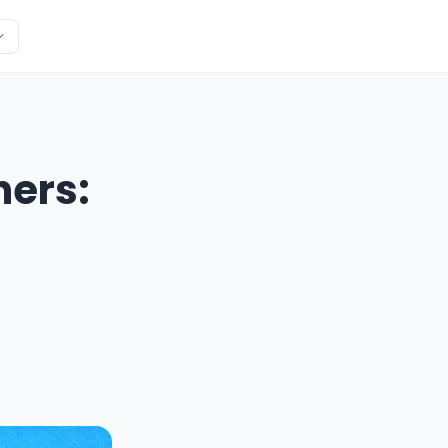
ners: