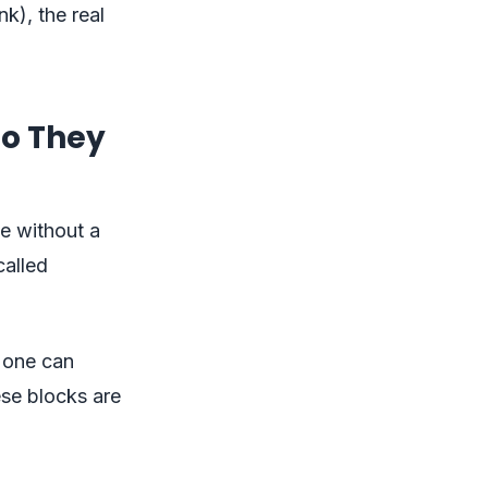
nk), the real
Do They
e without a
called
o one can
ese blocks are