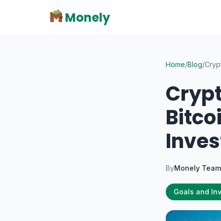
Monely
Home
/
Blog
/
Cryp
Crypt
Bitco
Inves
By
Monely Team
Goals and In