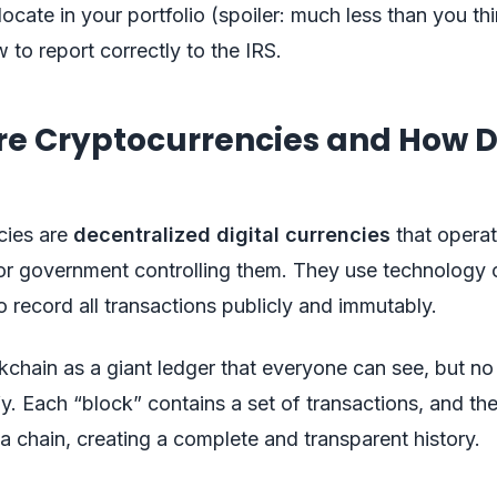
ocate in your portfolio (spoiler: much less than you thi
 to report correctly to the IRS.
re Cryptocurrencies and How 
cies are
decentralized digital currencies
that operat
or government controlling them. They use technology 
o record all transactions publicly and immutably.
kchain as a giant ledger that everyone can see, but n
ify. Each “block” contains a set of transactions, and th
a chain, creating a complete and transparent history.