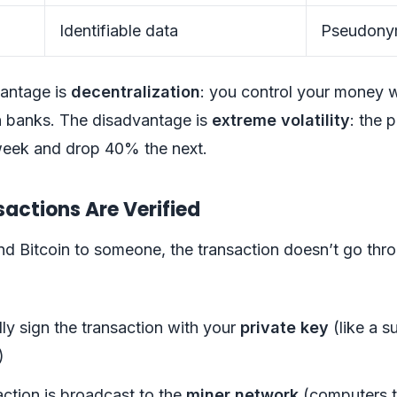
Identifiable data
Pseudonym
antage is
decentralization
: you control your money 
 banks. The disadvantage is
extreme volatility
: the p
eek and drop 40% the next.
actions Are Verified
d Bitcoin to someone, the transaction doesn’t go thr
lly sign the transaction with your
private key
(like a s
)
ction is broadcast to the
miner network
(computers t