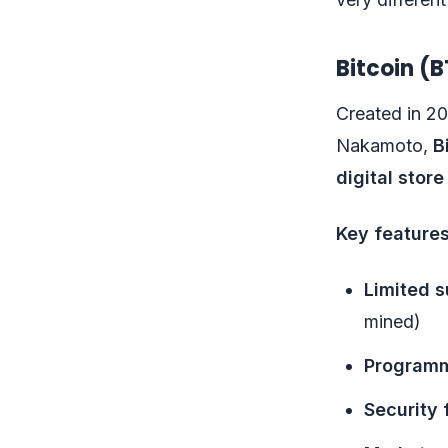
Bitcoin (B
Created in 2
Nakamoto,
B
digital store
Key features
Limited s
mined)
Programm
Security 