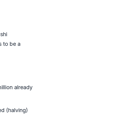
shi
s to be a
million already
ed (halving)