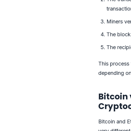
transactio
Miners ver
The block 
The recipi
This process
depending on
Bitcoin
Crypto
Bitcoin and E
very differen