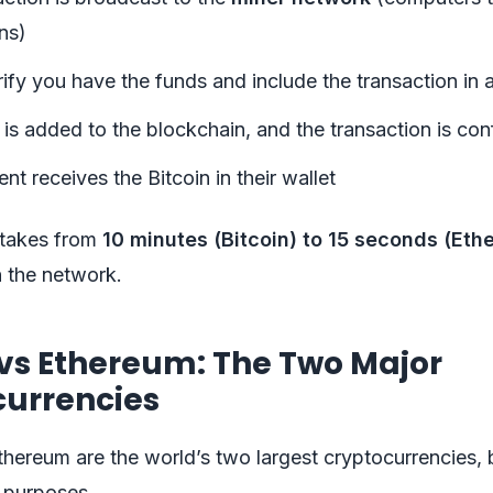
ns)
ify you have the funds and include the transaction in 
is added to the blockchain, and the transaction is co
ent receives the Bitcoin in their wallet
 takes from
10 minutes (Bitcoin) to 15 seconds (Eth
 the network.
 vs Ethereum: The Two Major
currencies
thereum are the world’s two largest cryptocurrencies, 
t purposes.