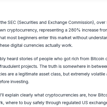
 the SEC (Securities and Exchange Commission), over
wn cryptocurrency, representing a 280% increase fro
s that most beginners enter this market without understa
these digital currencies actually work.
ly heard stories of people who got rich from Bitcoin o
 fraudulent projects. The truth is somewhere in betwee
ies are a legitimate asset class, but extremely volatile
fore investing.
 I’ll explain clearly what cryptocurrencies are, how Bitc
k, where to buy safely through regulated US exchan