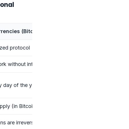
ional
rencies (Bitcoin, Ethereum)
ized protocol
rk without intermediaries
y day of the year
pply (in Bitcoin’s case)
ns are irreversible