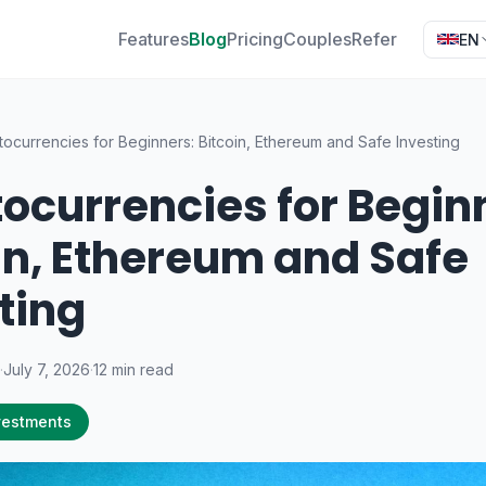
Features
Blog
Pricing
Couples
Refer
EN
tocurrencies for Beginners: Bitcoin, Ethereum and Safe Investing
ocurrencies for Begin
in, Ethereum and Safe
ting
·
July 7, 2026
·
12 min read
vestments