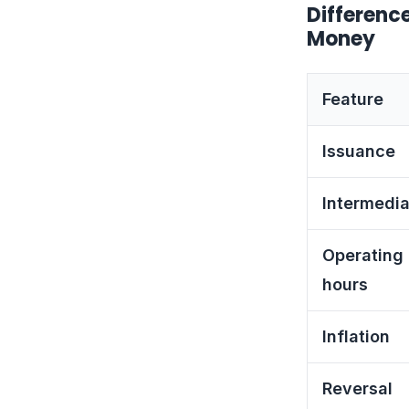
Differenc
Money
Feature
Issuance
Intermedia
Operating
hours
Inflation
Reversal