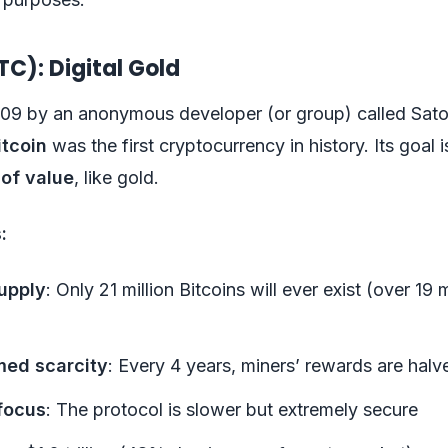
TC): Digital Gold
009 by an anonymous developer (or group) called Sato
itcoin
was the first cryptocurrency in history. Its goal i
 of value
, like gold.
:
upply
: Only 21 million Bitcoins will ever exist (over 19 
ed scarcity
: Every 4 years, miners’ rewards are halv
focus
: The protocol is slower but extremely secure