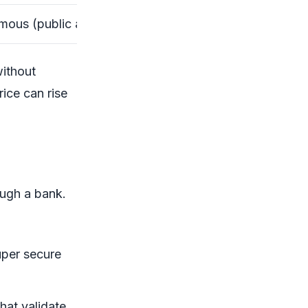
ous (public addresses)
without
rice can rise
ough a bank.
uper secure
hat validate