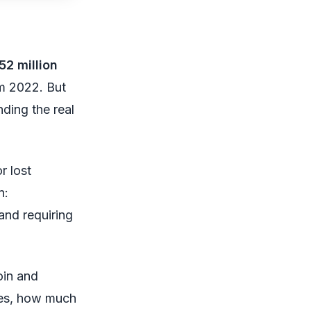
52 million
m 2022. But
nding the real
r lost
n:
 and requiring
oin and
ges, how much