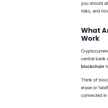
you should all
risks, and how
What A
Work
Cryptocurren
central bank 
blockchain
t
Think of bloc
erase or fals
connected in 