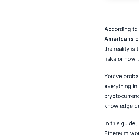
According to
Americans
o
the reality i
risks or how 
You’ve probab
everything in
cryptocurrenc
knowledge be
In this guide,
Ethereum wor