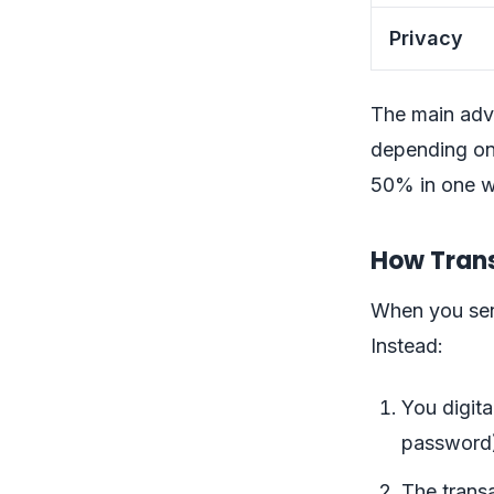
Privacy
The main adv
depending on
50% in one w
How Trans
When you sen
Instead:
You digita
password
The transa