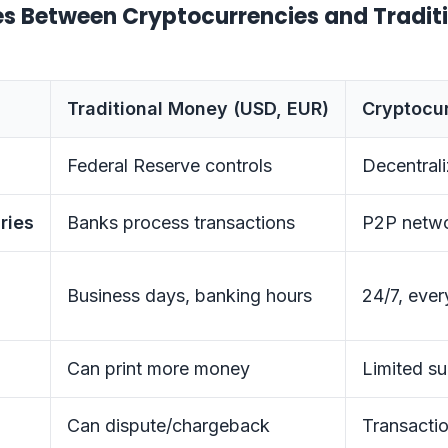
es Between Cryptocurrencies and Tradit
Traditional Money (USD, EUR)
Cryptocur
Federal Reserve controls
Decentral
ries
Banks process transactions
P2P netwo
Business days, banking hours
24/7, ever
Can print more money
Limited su
Can dispute/chargeback
Transactio