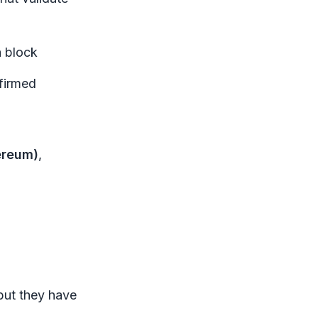
a block
nfirmed
ereum)
,
but they have