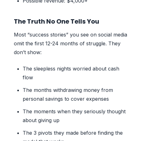
Possible revenue: $4,000+
The Truth No One Tells You
Most “success stories” you see on social media
omit the first 12-24 months of struggle. They
don’t show:
The sleepless nights worried about cash
flow
The months withdrawing money from
personal savings to cover expenses
The moments when they seriously thought
about giving up
The 3 pivots they made before finding the