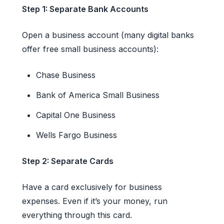
Step 1: Separate Bank Accounts
Open a business account (many digital banks
offer free small business accounts):
Chase Business
Bank of America Small Business
Capital One Business
Wells Fargo Business
Step 2: Separate Cards
Have a card exclusively for business
expenses. Even if it’s your money, run
everything through this card.