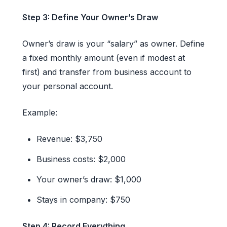
Step 3: Define Your Owner’s Draw
Owner’s draw is your “salary” as owner. Define
a fixed monthly amount (even if modest at
first) and transfer from business account to
your personal account.
Example:
Revenue: $3,750
Business costs: $2,000
Your owner’s draw: $1,000
Stays in company: $750
Step 4: Record Everything