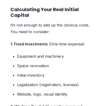
Calculating Your Real Initial
Capital
It’s not enough to add up the obvious costs.
You need to consider:
1. Fixed Investments
(One-time expense)
Equipment and machinery
Space renovation
Initial inventory
Legalization (registration, licenses)
Website, logo, visual identity