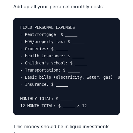
Add up all your personal monthly costs:
FIXED PERSONAL EXPENSES

- Rent/mortgage: $ _____

- HOA/property tax: $ _____

- Groceries: $ _____

- Health insurance: $ _____

- Children's school: $ _____

- Transportation: $ _____

- Basic bills (electricity, water, gas): $ _____
- Insurance: $ _____

MONTHLY TOTAL: $ _____

This money should be in liquid investments