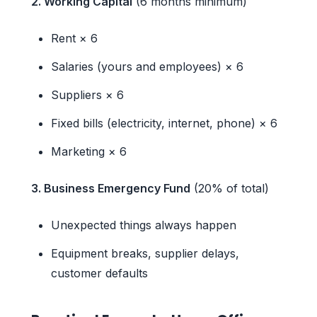
2. Working Capital
(6 months minimum)
Rent × 6
Salaries (yours and employees) × 6
Suppliers × 6
Fixed bills (electricity, internet, phone) × 6
Marketing × 6
3. Business Emergency Fund
(20% of total)
Unexpected things always happen
Equipment breaks, supplier delays,
customer defaults