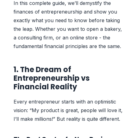
In this complete guide, we’ll demystify the
finances of entrepreneurship and show you
exactly what you need to know before taking
the leap. Whether you want to open a bakery,
a consulting firm, or an online store - the
fundamental financial principles are the same.
1. The Dream of
Entrepreneurship vs
Financial Reality
Every entrepreneur starts with an optimistic
vision: “My product is great, people will love it,
I’ll make millions!” But reality is quite different.