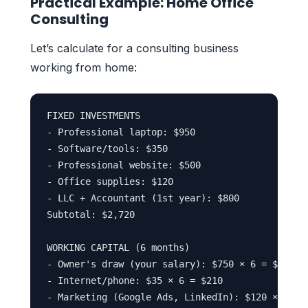
Practical Example: Home Office
Consulting
Let’s calculate for a consulting business
working from home:
FIXED INVESTMENTS

- Professional laptop: $950

- Software/tools: $350

- Professional website: $500

- Office supplies: $120

- LLC + Accountant (1st year): $800

Subtotal: $2,720

WORKING CAPITAL (6 months)

- Owner's draw (your salary): $750 × 6 = $4,500

- Internet/phone: $35 × 6 = $210

- Marketing (Google Ads, LinkedIn): $120 × 6 = $