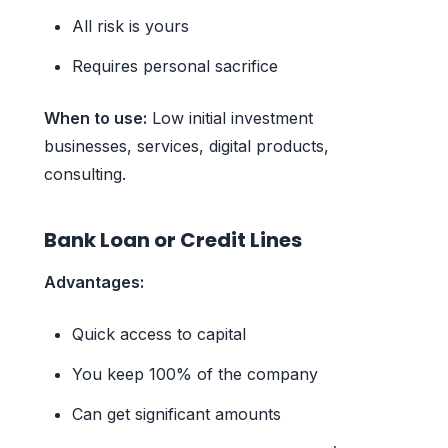
All risk is yours
Requires personal sacrifice
When to use:
Low initial investment
businesses, services, digital products,
consulting.
Bank Loan or Credit Lines
Advantages:
Quick access to capital
You keep 100% of the company
Can get significant amounts