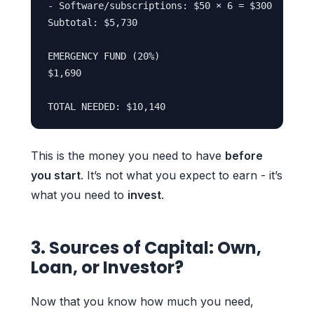
- Software/subscriptions: $50 × 6 = $300

Subtotal: $5,730

EMERGENCY FUND (20%)

$1,690

This is the money you need to have
before
you start
. It’s not what you expect to earn - it’s
what you need to
invest
.
3. Sources of Capital: Own,
Loan, or Investor?
Now that you know how much you need,