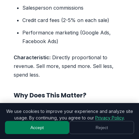
Salesperson commissions
Credit card fees (2-5% on each sale)
Performance marketing (Google Ads,
Facebook Ads)
Characteristic:
Directly proportional to
revenue. Sell more, spend more. Sell less,
spend less.
Why Does This Matter?
Imagine two scenarios:
We use cookies to improve your experience and analyze site
usage. By continuing, you agree to our
Privacy Policy
.
Business A: High Fixed Costs ($2,500/month)
Accept
Reject