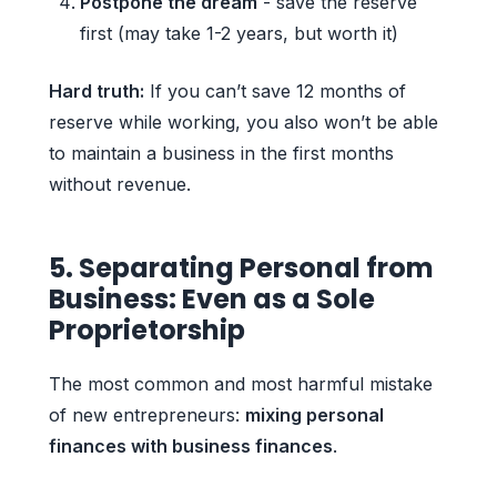
Postpone the dream
- save the reserve
first (may take 1-2 years, but worth it)
Hard truth:
If you can’t save 12 months of
reserve while working, you also won’t be able
to maintain a business in the first months
without revenue.
5. Separating Personal from
Business: Even as a Sole
Proprietorship
The most common and most harmful mistake
of new entrepreneurs:
mixing personal
finances with business finances
.