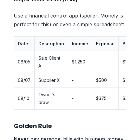
Use a financial control app (spoiler: Monely is
perfect for this) or even a simple spreadsheet:
Date
Description
Income
Expense
Balanc
Sale Client
08/05
$1,250
-
$1,250
A
08/07
Supplier X
-
$500
$750
Owner’s
08/10
-
$375
$375
draw
Golden Rule
Never
pay personal bills with business money