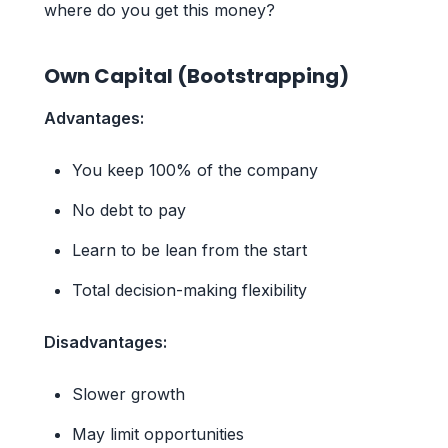
where do you get this money?
Own Capital (Bootstrapping)
Advantages:
You keep 100% of the company
No debt to pay
Learn to be lean from the start
Total decision-making flexibility
Disadvantages:
Slower growth
May limit opportunities