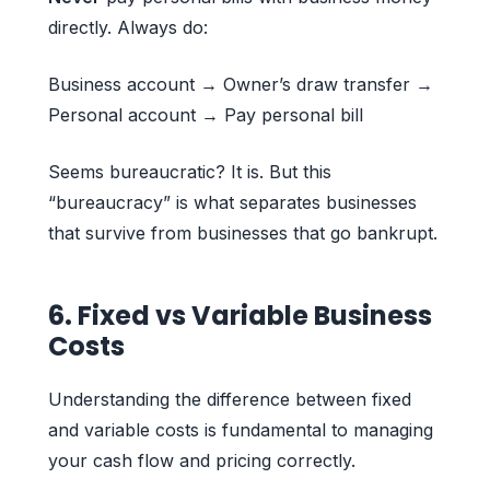
directly. Always do:
Business account → Owner’s draw transfer →
Personal account → Pay personal bill
Seems bureaucratic? It is. But this
“bureaucracy” is what separates businesses
that survive from businesses that go bankrupt.
6. Fixed vs Variable Business
Costs
Understanding the difference between fixed
and variable costs is fundamental to managing
your cash flow and pricing correctly.