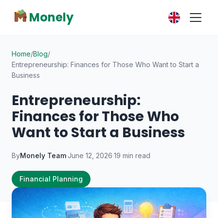
Monely
Home
/
Blog
/
Entrepreneurship: Finances for Those Who Want to Start a
Business
Entrepreneurship:
Finances for Those Who
Want to Start a Business
By
Monely Team
·
June 12, 2026
·
19 min read
Financial Planning