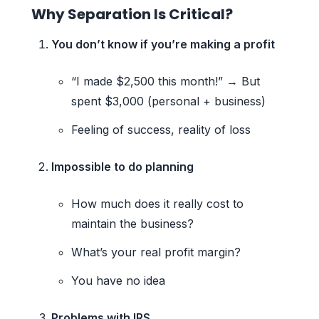
Why Separation Is Critical?
You don’t know if you’re making a profit
“I made $2,500 this month!” → But
spent $3,000 (personal + business)
Feeling of success, reality of loss
Impossible to do planning
How much does it really cost to
maintain the business?
What’s your real profit margin?
You have no idea
Problems with IRS