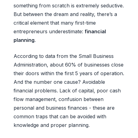
something from scratch is extremely seductive.
But between the dream and reality, there’s a
critical element that many first-time
entrepreneurs underestimate:
financial
planning
.
According to data from the Small Business
Administration, about 60% of businesses close
their doors within the first 5 years of operation.
And the number one cause? Avoidable
financial problems. Lack of capital, poor cash
flow management, confusion between
personal and business finances - these are
common traps that can be avoided with
knowledge and proper planning.