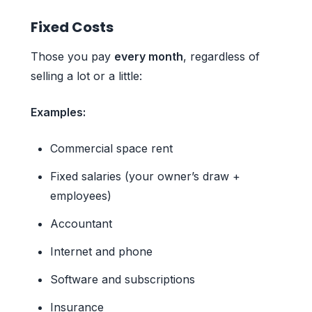
Fixed Costs
Those you pay
every month
, regardless of
selling a lot or a little:
Examples:
Commercial space rent
Fixed salaries (your owner’s draw +
employees)
Accountant
Internet and phone
Software and subscriptions
Insurance