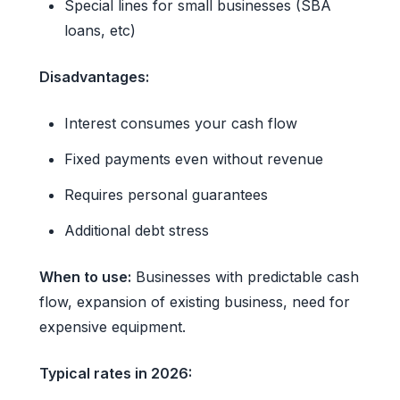
Special lines for small businesses (SBA
loans, etc)
Disadvantages:
Interest consumes your cash flow
Fixed payments even without revenue
Requires personal guarantees
Additional debt stress
When to use:
Businesses with predictable cash
flow, expansion of existing business, need for
expensive equipment.
Typical rates in 2026: