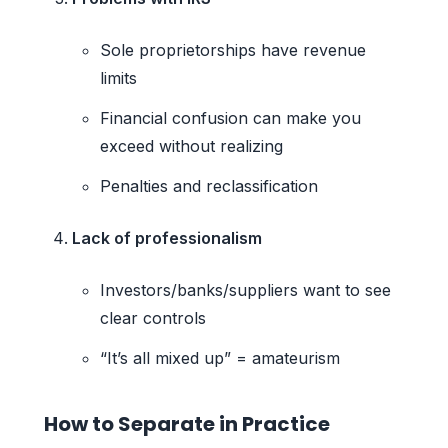
Sole proprietorships have revenue
limits
Financial confusion can make you
exceed without realizing
Penalties and reclassification
Lack of professionalism
Investors/banks/suppliers want to see
clear controls
“It’s all mixed up” = amateurism
How to Separate in Practice