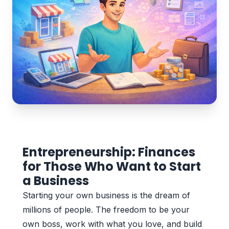
Entrepreneurship: Finances
for Those Who Want to Start
a Business
Starting your own business is the dream of
millions of people. The freedom to be your
own boss, work with what you love, and build