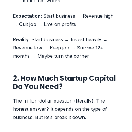
model that works
Expectation
: Start business → Revenue high
→ Quit job → Live on profits
Reality
: Start business → Invest heavily →
Revenue low → Keep job → Survive 12+
months → Maybe turn the corner
2. How Much Startup Capital
Do You Need?
The million-dollar question (literally). The
honest answer? It depends on the type of
business. But let’s break it down.