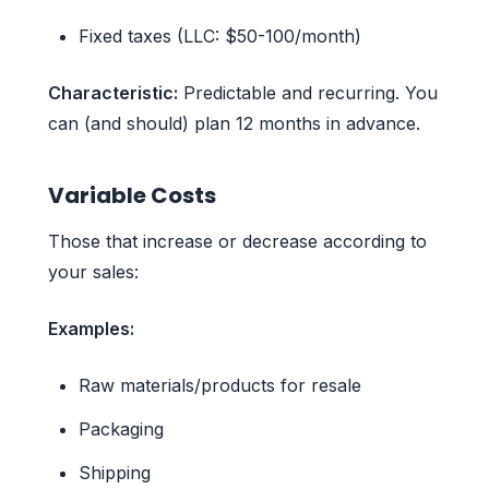
Fixed taxes (LLC: $50-100/month)
Characteristic:
Predictable and recurring. You
can (and should) plan 12 months in advance.
Variable Costs
Those that increase or decrease according to
your sales:
Examples:
Raw materials/products for resale
Packaging
Shipping