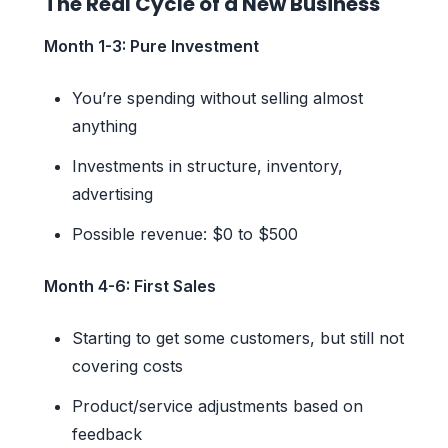
The Real Cycle of a New Business
Month 1-3: Pure Investment
You’re spending without selling almost
anything
Investments in structure, inventory,
advertising
Possible revenue: $0 to $500
Month 4-6: First Sales
Starting to get some customers, but still not
covering costs
Product/service adjustments based on
feedback