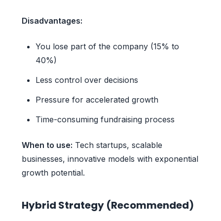
Disadvantages:
You lose part of the company (15% to
40%)
Less control over decisions
Pressure for accelerated growth
Time-consuming fundraising process
When to use:
Tech startups, scalable
businesses, innovative models with exponential
growth potential.
Hybrid Strategy (Recommended)