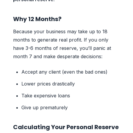
Why 12 Months?
Because your business may take up to 18
months to generate real profit. If you only
have 3-6 months of reserve, you’ll panic at
month 7 and make desperate decisions:
Accept any client (even the bad ones)
Lower prices drastically
Take expensive loans
Give up prematurely
Calculating Your Personal Reserve