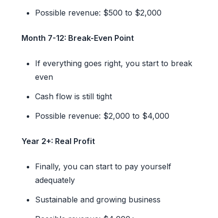
Possible revenue: $500 to $2,000
Month 7-12: Break-Even Point
If everything goes right, you start to break
even
Cash flow is still tight
Possible revenue: $2,000 to $4,000
Year 2+: Real Profit
Finally, you can start to pay yourself
adequately
Sustainable and growing business