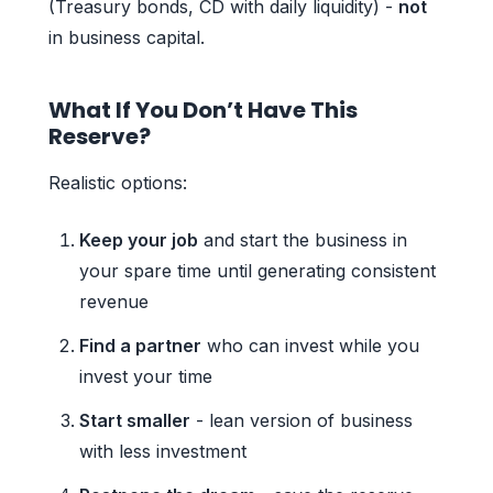
(Treasury bonds, CD with daily liquidity) -
not
in business capital.
What If You Don’t Have This
Reserve?
Realistic options:
Keep your job
and start the business in
your spare time until generating consistent
revenue
Find a partner
who can invest while you
invest your time
Start smaller
- lean version of business
with less investment