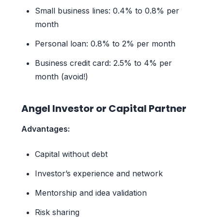
Small business lines: 0.4% to 0.8% per
month
Personal loan: 0.8% to 2% per month
Business credit card: 2.5% to 4% per
month (avoid!)
Angel Investor or Capital Partner
Advantages:
Capital without debt
Investor’s experience and network
Mentorship and idea validation
Risk sharing