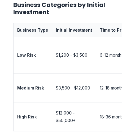
Business Categories by Initial
Investment
Business Type
Initial Investment
Time to Profit
Low Risk
$1,200 - $3,500
6-12 months
Medium Risk
$3,500 - $12,000
12-18 months
$12,000 -
High Risk
18-36 months
$50,000+