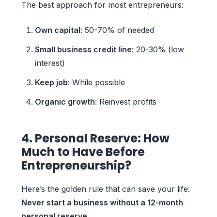
The best approach for most entrepreneurs:
Own capital
: 50-70% of needed
Small business credit line
: 20-30% (low
interest)
Keep job
: While possible
Organic growth
: Reinvest profits
4. Personal Reserve: How
Much to Have Before
Entrepreneurship?
Here’s the golden rule that can save your life:
Never start a business without a 12-month
personal reserve
.