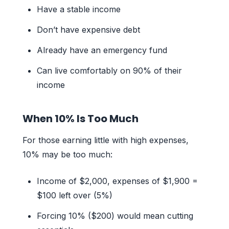
Have a stable income
Don’t have expensive debt
Already have an emergency fund
Can live comfortably on 90% of their
income
When 10% Is Too Much
For those earning little with high expenses,
10% may be too much:
Income of $2,000, expenses of $1,900 =
$100 left over (5%)
Forcing 10% ($200) would mean cutting