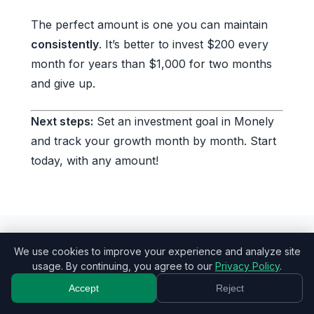
The perfect amount is one you can maintain
consistently
. It’s better to invest $200 every
month for years than $1,000 for two months
and give up.
Next steps:
Set an investment goal in Monely
and track your growth month by month. Start
today, with any amount!
We use cookies to improve your experience and analyze site
Tags:
investing
saving money
usage. By continuing, you agree to our
Privacy Policy
.
financial planning
budgeting
Accept
Reject