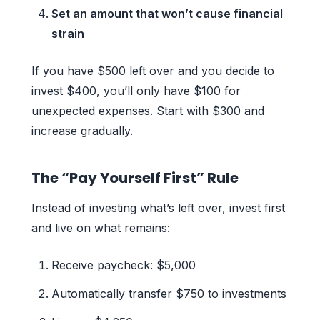
Set an amount that won’t cause financial
strain
If you have $500 left over and you decide to
invest $400, you’ll only have $100 for
unexpected expenses. Start with $300 and
increase gradually.
The “Pay Yourself First” Rule
Instead of investing what’s left over, invest first
and live on what remains:
Receive paycheck: $5,000
Automatically transfer $750 to investments