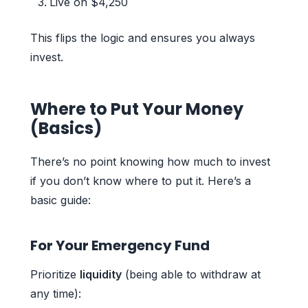
Live on $4,250
This flips the logic and ensures you always
invest.
Where to Put Your Money
(Basics)
There’s no point knowing how much to invest
if you don’t know where to put it. Here’s a
basic guide:
For Your Emergency Fund
Prioritize
liquidity
(being able to withdraw at
any time):