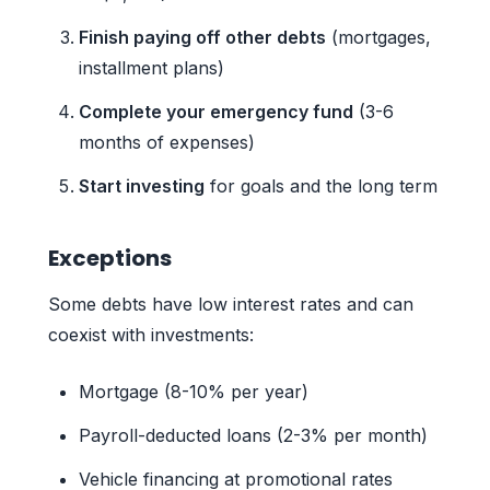
Finish paying off other debts
(mortgages,
installment plans)
Complete your emergency fund
(3-6
months of expenses)
Start investing
for goals and the long term
Exceptions
Some debts have low interest rates and can
coexist with investments:
Mortgage (8-10% per year)
Payroll-deducted loans (2-3% per month)
Vehicle financing at promotional rates