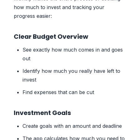
how much to invest and tracking your
progress easier:
Clear Budget Overview
See exactly how much comes in and goes
out
Identify how much you really have left to
invest
Find expenses that can be cut
Investment Goals
Create goals with an amount and deadline
The app calculates how much you need to