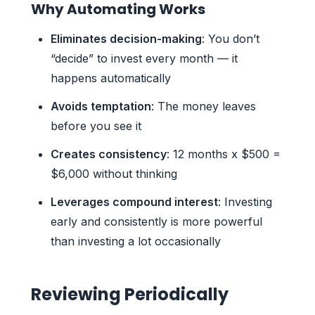
Why Automating Works
Eliminates decision-making
: You don’t
“decide” to invest every month — it
happens automatically
Avoids temptation
: The money leaves
before you see it
Creates consistency
: 12 months x $500 =
$6,000 without thinking
Leverages compound interest
: Investing
early and consistently is more powerful
than investing a lot occasionally
Reviewing Periodically