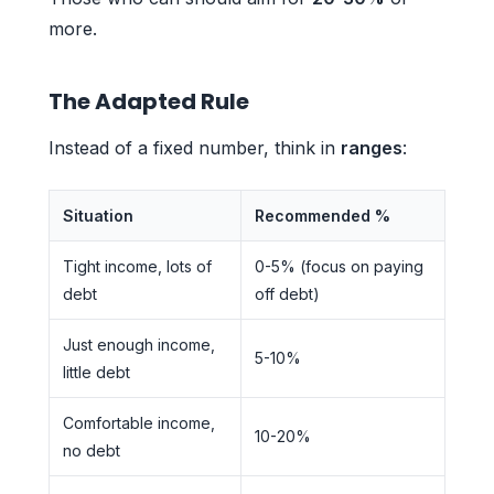
more.
The Adapted Rule
Instead of a fixed number, think in
ranges
:
Situation
Recommended %
Tight income, lots of
0-5% (focus on paying
debt
off debt)
Just enough income,
5-10%
little debt
Comfortable income,
10-20%
no debt