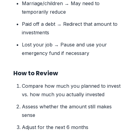
Marriage/children → May need to
temporarily reduce
Paid off a debt → Redirect that amount to
investments
Lost your job → Pause and use your
emergency fund if necessary
How to Review
Compare how much you planned to invest
vs. how much you actually invested
Assess whether the amount still makes
sense
Adjust for the next 6 months