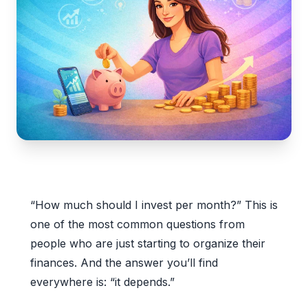
“How much should I invest per month?” This is
one of the most common questions from
people who are just starting to organize their
finances. And the answer you’ll find
everywhere is: “it depends.”