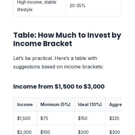
High income, stable
20-35%
lifestyle
Table: How Much to Invest by
Income Bracket
Let’s be practical. Here’s a table with
suggestions based on income brackets:
Income from $1,500 to $3,000
Income
Minimum (5%)
Ideal (10%)
Aggressive 
$1,500
$75
$150
$225
$2,000
$100
$200
$300