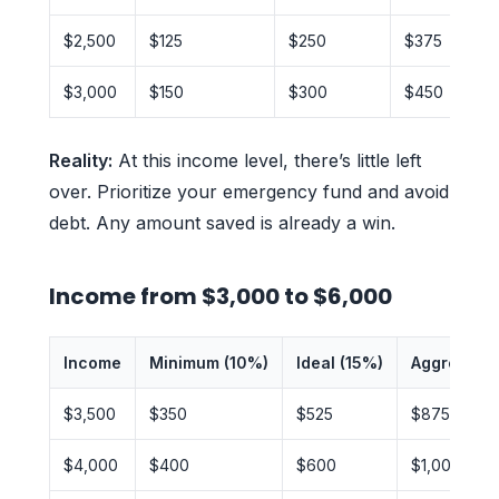
$2,500
$125
$250
$375
$3,000
$150
$300
$450
Reality:
At this income level, there’s little left
over. Prioritize your emergency fund and avoid
debt. Any amount saved is already a win.
Income from $3,000 to $6,000
Income
Minimum (10%)
Ideal (15%)
Aggressive
$3,500
$350
$525
$875
$4,000
$400
$600
$1,000