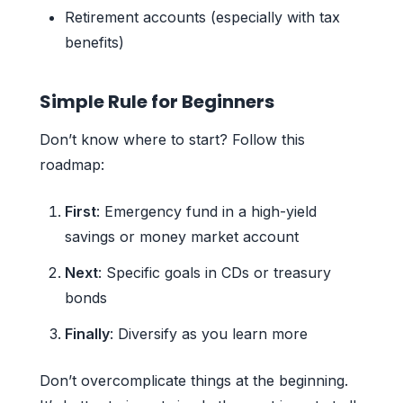
Retirement accounts (especially with tax
benefits)
Simple Rule for Beginners
Don’t know where to start? Follow this
roadmap:
First
: Emergency fund in a high-yield
savings or money market account
Next
: Specific goals in CDs or treasury
bonds
Finally
: Diversify as you learn more
Don’t overcomplicate things at the beginning.