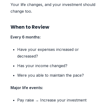
Your life changes, and your investment should
change too.
When to Review
Every 6 months:
Have your expenses increased or
decreased?
Has your income changed?
Were you able to maintain the pace?
Major life events:
Pay raise → Increase your investment