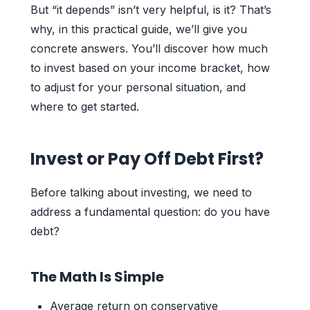
But “it depends” isn’t very helpful, is it? That’s
why, in this practical guide, we’ll give you
concrete answers. You’ll discover how much
to invest based on your income bracket, how
to adjust for your personal situation, and
where to get started.
Invest or Pay Off Debt First?
Before talking about investing, we need to
address a fundamental question: do you have
debt?
The Math Is Simple
Average return on conservative