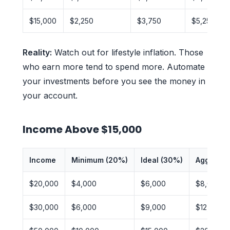
$15,000
$2,250
$3,750
$5,250
Reality:
Watch out for lifestyle inflation. Those
who earn more tend to spend more. Automate
your investments before you see the money in
your account.
Income Above $15,000
Income
Minimum (20%)
Ideal (30%)
Aggressi
$20,000
$4,000
$6,000
$8,000
$30,000
$6,000
$9,000
$12,000