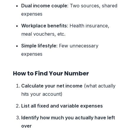
Dual income couple
: Two sources, shared
expenses
Workplace benefits
: Health insurance,
meal vouchers, etc.
Simple lifestyle
: Few unnecessary
expenses
How to Find Your Number
Calculate your net income
(what actually
hits your account)
List all fixed and variable expenses
Identify how much you actually have left
over