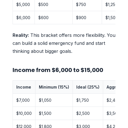
$5,000
$500
$750
$1,250
$6,000
$600
$900
$1,500
Reality:
This bracket offers more flexibility. You
can build a solid emergency fund and start
thinking about bigger goals.
Income from $6,000 to $15,000
Income
Minimum (15%)
Ideal (25%)
Aggressiv
$7,000
$1,050
$1,750
$2,450
$10,000
$1,500
$2,500
$3,500
$12,000
$1,800
$3,000
$4,200