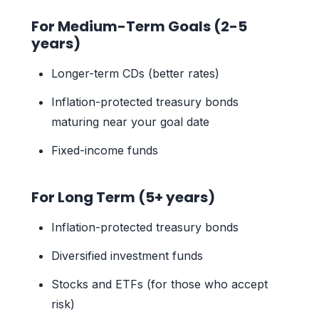
For Medium-Term Goals (2-5
years)
Longer-term CDs (better rates)
Inflation-protected treasury bonds
maturing near your goal date
Fixed-income funds
For Long Term (5+ years)
Inflation-protected treasury bonds
Diversified investment funds
Stocks and ETFs (for those who accept
risk)