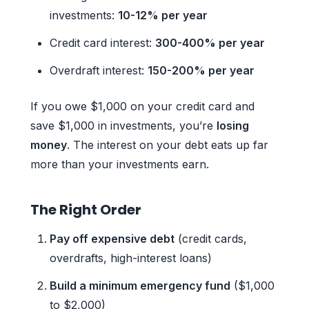
investments:
10-12% per year
Credit card interest:
300-400% per year
Overdraft interest:
150-200% per year
If you owe $1,000 on your credit card and
save $1,000 in investments, you’re
losing
money
. The interest on your debt eats up far
more than your investments earn.
The Right Order
Pay off expensive debt
(credit cards,
overdrafts, high-interest loans)
Build a minimum emergency fund
($1,000
to $2,000)