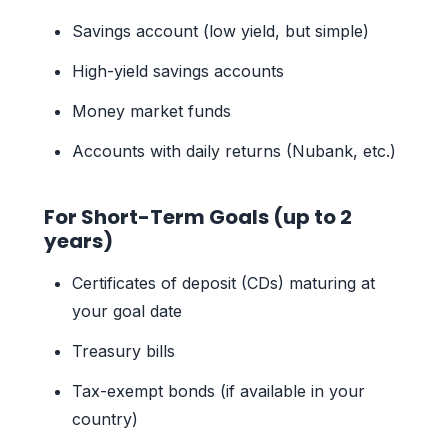
Savings account (low yield, but simple)
High-yield savings accounts
Money market funds
Accounts with daily returns (Nubank, etc.)
For Short-Term Goals (up to 2
years)
Certificates of deposit (CDs) maturing at
your goal date
Treasury bills
Tax-exempt bonds (if available in your
country)