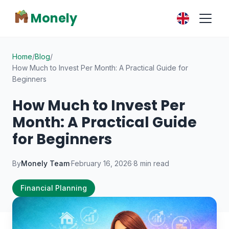
Monely
Home
/
Blog
/
How Much to Invest Per Month: A Practical Guide for
Beginners
How Much to Invest Per
Month: A Practical Guide
for Beginners
By
Monely Team
·
February 16, 2026
·
8 min read
Financial Planning