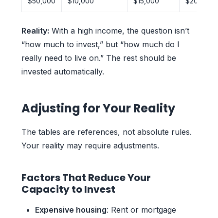
$50,000
$10,000
$15,000
$20,000
Reality:
With a high income, the question isn’t
“how much to invest,” but “how much do I
really need to live on.” The rest should be
invested automatically.
Adjusting for Your Reality
The tables are references, not absolute rules.
Your reality may require adjustments.
Factors That Reduce Your
Capacity to Invest
Expensive housing
: Rent or mortgage