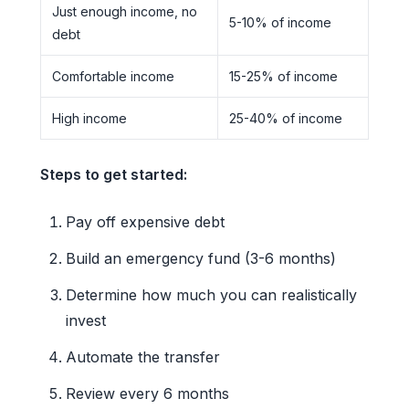
Just enough income, no
5-10% of income
debt
Comfortable income
15-25% of income
High income
25-40% of income
Steps to get started:
Pay off expensive debt
Build an emergency fund (3-6 months)
Determine how much you can realistically
invest
Automate the transfer
Review every 6 months