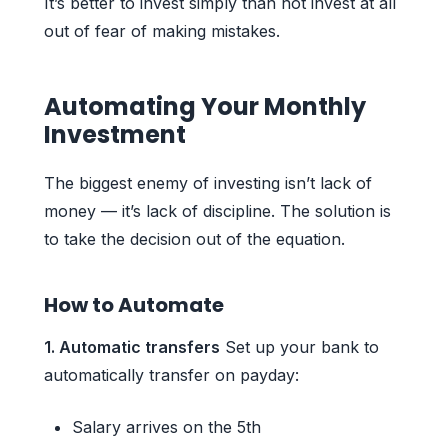
It’s better to invest simply than not invest at all
out of fear of making mistakes.
Automating Your Monthly
Investment
The biggest enemy of investing isn’t lack of
money — it’s lack of discipline. The solution is
to take the decision out of the equation.
How to Automate
1. Automatic transfers
Set up your bank to
automatically transfer on payday:
Salary arrives on the 5th