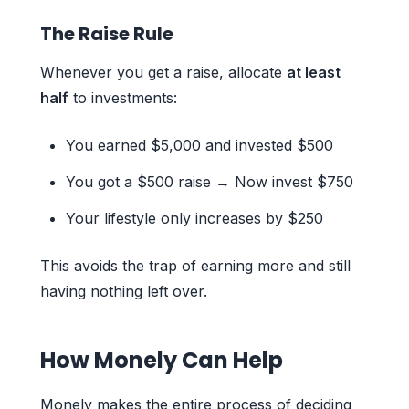
The Raise Rule
Whenever you get a raise, allocate
at least
half
to investments:
You earned $5,000 and invested $500
You got a $500 raise → Now invest $750
Your lifestyle only increases by $250
This avoids the trap of earning more and still
having nothing left over.
How Monely Can Help
Monely makes the entire process of deciding