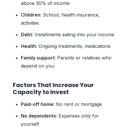
above 30% of income
Children
: School, health insurance,
activities
Debt
: Installments eating into your income
Health
: Ongoing treatments, medications
Family support
: Parents or relatives who
depend on you
Factors That Increase Your
Capacity to Invest
Paid-off home
: No rent or mortgage
No dependents
: Expenses only for
yourself