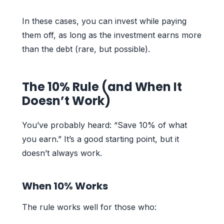
In these cases, you can invest while paying
them off, as long as the investment earns more
than the debt (rare, but possible).
The 10% Rule (and When It
Doesn’t Work)
You’ve probably heard: “Save 10% of what
you earn.” It’s a good starting point, but it
doesn’t always work.
When 10% Works
The rule works well for those who: