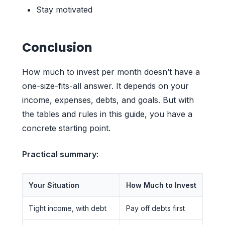
Stay motivated
Conclusion
How much to invest per month doesn’t have a
one-size-fits-all answer. It depends on your
income, expenses, debts, and goals. But with
the tables and rules in this guide, you have a
concrete starting point.
Practical summary:
Your Situation
How Much to Invest
Tight income, with debt
Pay off debts first