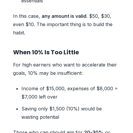
essentials
In this case,
any amount is valid
. $50, $30,
even $10. The important thing is to build the
habit.
When 10% Is Too Little
For high earners who want to accelerate their
goals, 10% may be insufficient:
Income of $15,000, expenses of $8,000 =
$7,000 left over
Saving only $1,500 (10%) would be
wasting potential
Those who can should aim for
20-30%
or