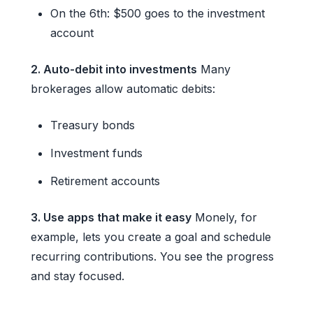
On the 6th: $500 goes to the investment
account
2. Auto-debit into investments
Many
brokerages allow automatic debits:
Treasury bonds
Investment funds
Retirement accounts
3. Use apps that make it easy
Monely, for
example, lets you create a goal and schedule
recurring contributions. You see the progress
and stay focused.