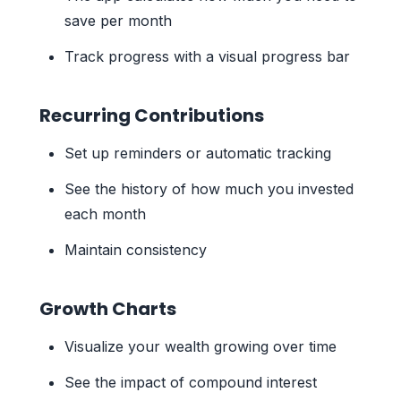
save per month
Track progress with a visual progress bar
Recurring Contributions
Set up reminders or automatic tracking
See the history of how much you invested
each month
Maintain consistency
Growth Charts
Visualize your wealth growing over time
See the impact of compound interest