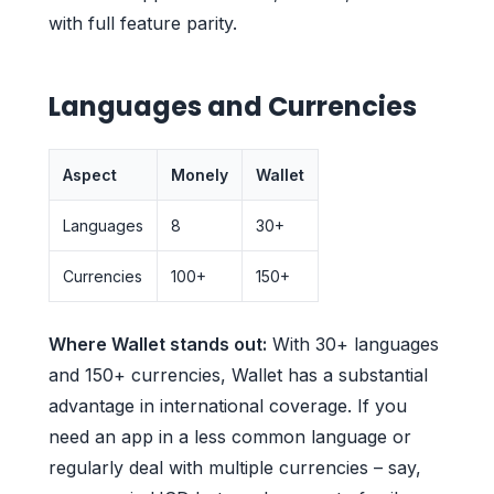
with full feature parity.
Languages and Currencies
Aspect
Monely
Wallet
Languages
8
30+
Currencies
100+
150+
Where Wallet stands out:
With 30+ languages
and 150+ currencies, Wallet has a substantial
advantage in international coverage. If you
need an app in a less common language or
regularly deal with multiple currencies – say,