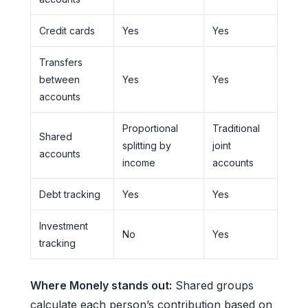
Credit cards
Yes
Yes
Transfers
between
Yes
Yes
accounts
Proportional
Traditional
Shared
splitting by
joint
accounts
income
accounts
Debt tracking
Yes
Yes
Investment
No
Yes
tracking
Where Monely stands out:
Shared groups
calculate each person’s contribution based on