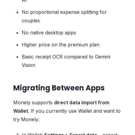
No proportional expense splitting for
couples
No native desktop apps
Higher price on the premium plan
Basic receipt OCR compared to Gemini
Vision
Migrating Between Apps
Monely supports
direct data import from
Wallet
. If you currently use Wallet and want to
try Monely:
In Wallet:
Settings > Export data
– export