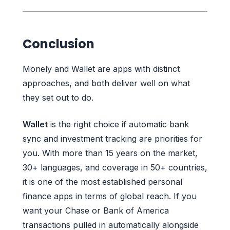
Conclusion
Monely and Wallet are apps with distinct
approaches, and both deliver well on what
they set out to do.
Wallet
is the right choice if automatic bank
sync and investment tracking are priorities for
you. With more than 15 years on the market,
30+ languages, and coverage in 50+ countries,
it is one of the most established personal
finance apps in terms of global reach. If you
want your Chase or Bank of America
transactions pulled in automatically alongside