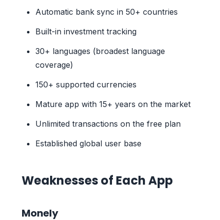
Automatic bank sync in 50+ countries
Built-in investment tracking
30+ languages (broadest language
coverage)
150+ supported currencies
Mature app with 15+ years on the market
Unlimited transactions on the free plan
Established global user base
Weaknesses of Each App
Monely