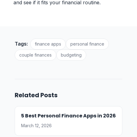
and see if it fits your financial routine.
Tags:
finance apps
personal finance
couple finances
budgeting
Related Posts
5 Best Personal Finance Apps in 2026
March 12, 2026