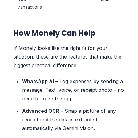
transactions
How Monely Can Help
If Monely looks like the right fit for your
situation, these are the features that make the
biggest practical difference:
WhatsApp AI
– Log expenses by sending a
message. Text, voice, or receipt photo – no
need to open the app.
Advanced OCR
– Snap a picture of any
receipt and the data is extracted
automatically via Gemini Vision.