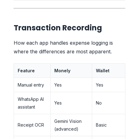
Transaction Recording
How each app handles expense logging is
where the differences are most apparent.
Feature
Monely
Wallet
Manual entry
Yes
Yes
WhatsApp AI
Yes
No
assistant
Gemini Vision
Receipt OCR
Basic
(advanced)