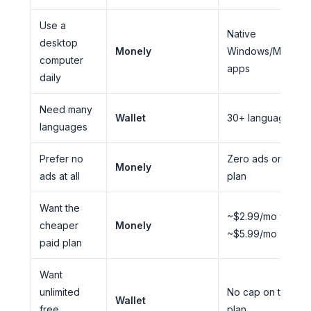
Use a
Native
desktop
Monely
Windows/Mac/Lin
computer
apps
daily
Need many
Wallet
30+ languages
languages
Prefer no
Zero ads on ever
Monely
ads at all
plan
Want the
~$2.99/mo vs.
cheaper
Monely
~$5.99/mo
paid plan
Want
unlimited
No cap on the fre
Wallet
free
plan