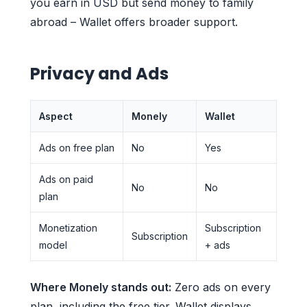
you earn in USD but send money to family
abroad – Wallet offers broader support.
Privacy and Ads
Aspect
Monely
Wallet
Ads on free plan
No
Yes
Ads on paid
No
No
plan
Monetization
Subscription
Subscription
model
+ ads
Where Monely stands out:
Zero ads on every
plan, including the free tier. Wallet displays