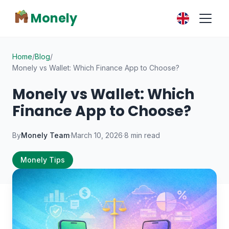
Monely
Home
/
Blog
/
Monely vs Wallet: Which Finance App to Choose?
Monely vs Wallet: Which
Finance App to Choose?
By
Monely Team
·
March 10, 2026
·
8 min read
Monely Tips