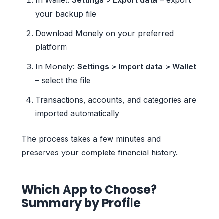
your backup file
Download Monely on your preferred
platform
In Monely:
Settings > Import data > Wallet
– select the file
Transactions, accounts, and categories are
imported automatically
The process takes a few minutes and
preserves your complete financial history.
Which App to Choose?
Summary by Profile