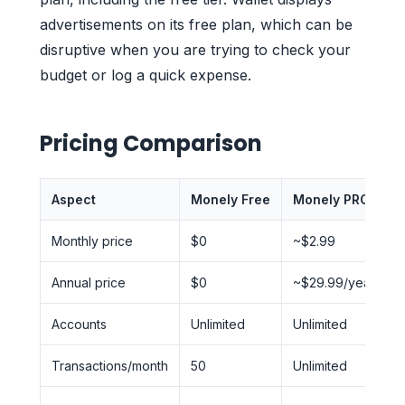
advertisements on its free plan, which can be
disruptive when you are trying to check your
budget or log a quick expense.
Pricing Comparison
Aspect
Monely Free
Monely PRO
W
Monthly price
$0
~$2.99
Annual price
$0
~$29.99/year
Accounts
Unlimited
Unlimited
L
Transactions/month
50
Unlimited
U