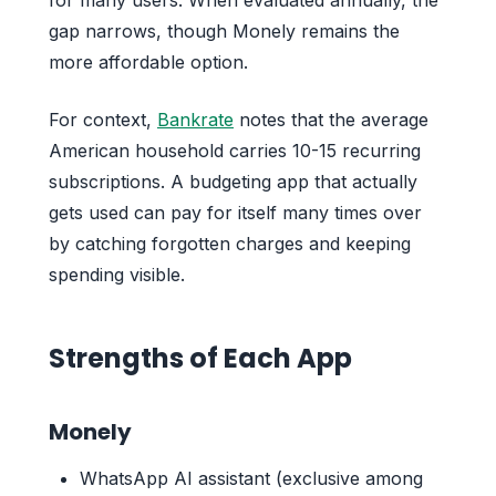
gap narrows, though Monely remains the
more affordable option.
For context,
Bankrate
notes that the average
American household carries 10-15 recurring
subscriptions. A budgeting app that actually
gets used can pay for itself many times over
by catching forgotten charges and keeping
spending visible.
Strengths of Each App
Monely
WhatsApp AI assistant (exclusive among