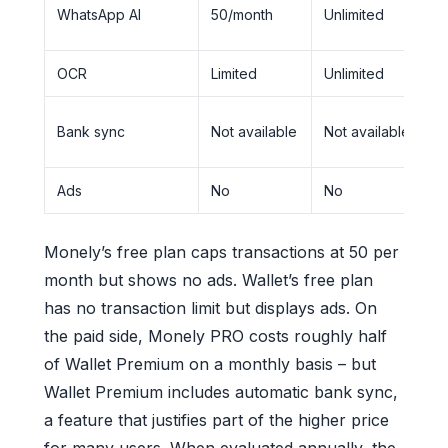
N
WhatsApp AI
50/month
Unlimited
a
OCR
Limited
Unlimited
B
N
Bank sync
Not available
Not available
a
Ads
No
No
Y
Monely’s free plan caps transactions at 50 per
month but shows no ads. Wallet’s free plan
has no transaction limit but displays ads. On
the paid side, Monely PRO costs roughly half
of Wallet Premium on a monthly basis – but
Wallet Premium includes automatic bank sync,
a feature that justifies part of the higher price
for many users. When evaluated annually, the