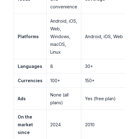
convenience
Android, iOS,
Web,
Platforms
Windows,
Android, iOS, Web
macOS,
Linux
Languages
8
30+
Currencies
100+
150+
None (all
Ads
Yes (free plan)
plans)
On the
market
2024
2010
since