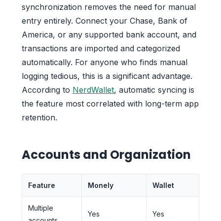
synchronization removes the need for manual
entry entirely. Connect your Chase, Bank of
America, or any supported bank account, and
transactions are imported and categorized
automatically. For anyone who finds manual
logging tedious, this is a significant advantage.
According to
NerdWallet
, automatic syncing is
the feature most correlated with long-term app
retention.
Accounts and Organization
Feature
Monely
Wallet
Multiple
Yes
Yes
accounts