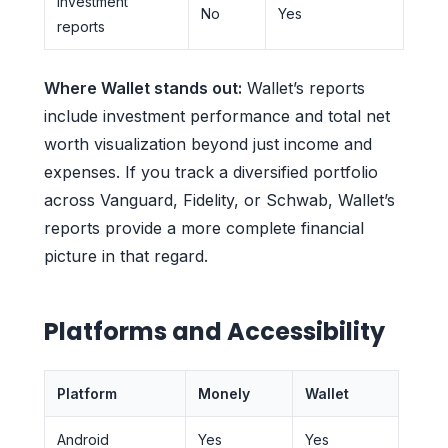
Investment
No
Yes
reports
Where Wallet stands out:
Wallet’s reports
include investment performance and total net
worth visualization beyond just income and
expenses. If you track a diversified portfolio
across Vanguard, Fidelity, or Schwab, Wallet’s
reports provide a more complete financial
picture in that regard.
Platforms and Accessibility
Platform
Monely
Wallet
Android
Yes
Yes