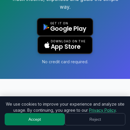
way.
GET IT ON
Google Play
DOWNLOAD ON THE
App Store
No credit card required.
Monely
We use cookies to improve your experience and analyze site
usage. By continuing, you agree to our
Privacy Policy
.
Your simplified financial management.
Accept
Reject
Pricing
Import
Refer
Privacy
Terms