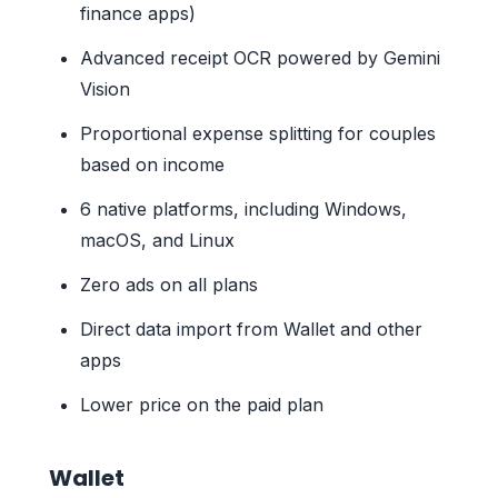
finance apps)
Advanced receipt OCR powered by Gemini
Vision
Proportional expense splitting for couples
based on income
6 native platforms, including Windows,
macOS, and Linux
Zero ads on all plans
Direct data import from Wallet and other
apps
Lower price on the paid plan
Wallet