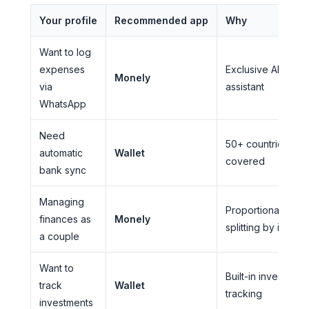
Your profile
Recommended app
Why
Want to log
expenses
Exclusive AI
Monely
via
assistant
WhatsApp
Need
50+ countries
automatic
Wallet
covered
bank sync
Managing
Proportional
finances as
Monely
splitting by incom
a couple
Want to
Built-in investment
track
Wallet
tracking
investments