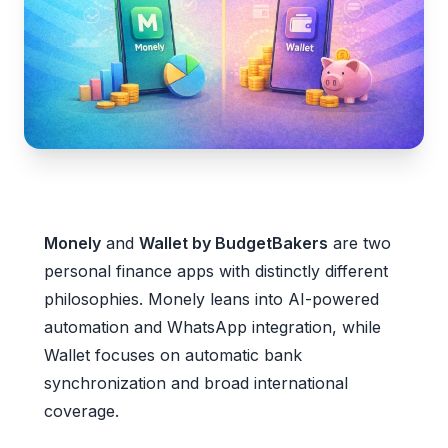
Monely
and
Wallet by BudgetBakers
are two
personal finance apps with distinctly different
philosophies. Monely leans into AI-powered
automation and WhatsApp integration, while
Wallet focuses on automatic bank
synchronization and broad international
coverage.