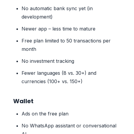
No automatic bank sync yet (in
development)
Newer app – less time to mature
Free plan limited to 50 transactions per
month
No investment tracking
Fewer languages (8 vs. 30+) and
currencies (100+ vs. 150+)
Wallet
Ads on the free plan
No WhatsApp assistant or conversational
AI