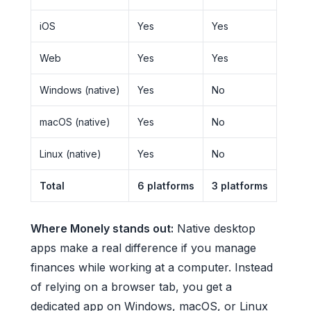
iOS
Yes
Yes
Web
Yes
Yes
Windows (native)
Yes
No
macOS (native)
Yes
No
Linux (native)
Yes
No
Total
6 platforms
3 platforms
Where Monely stands out:
Native desktop
apps make a real difference if you manage
finances while working at a computer. Instead
of relying on a browser tab, you get a
dedicated app on Windows, macOS, or Linux