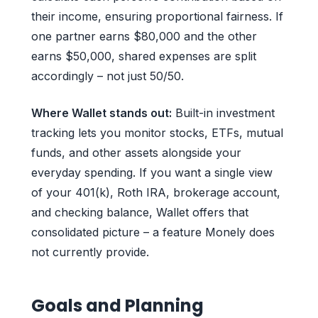
their income, ensuring proportional fairness. If
one partner earns $80,000 and the other
earns $50,000, shared expenses are split
accordingly – not just 50/50.
Where Wallet stands out:
Built-in investment
tracking lets you monitor stocks, ETFs, mutual
funds, and other assets alongside your
everyday spending. If you want a single view
of your 401(k), Roth IRA, brokerage account,
and checking balance, Wallet offers that
consolidated picture – a feature Monely does
not currently provide.
Goals and Planning