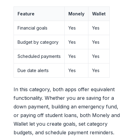
Feature
Monely
Wallet
Financial goals
Yes
Yes
Budget by category
Yes
Yes
Scheduled payments
Yes
Yes
Due date alerts
Yes
Yes
In this category, both apps offer equivalent
functionality. Whether you are saving for a
down payment, building an emergency fund,
or paying off student loans, both Monely and
Wallet let you create goals, set category
budgets, and schedule payment reminders.