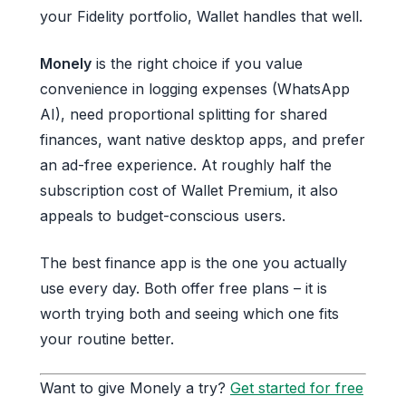
your Fidelity portfolio, Wallet handles that well.
Monely
is the right choice if you value
convenience in logging expenses (WhatsApp
AI), need proportional splitting for shared
finances, want native desktop apps, and prefer
an ad-free experience. At roughly half the
subscription cost of Wallet Premium, it also
appeals to budget-conscious users.
The best finance app is the one you actually
use every day. Both offer free plans – it is
worth trying both and seeing which one fits
your routine better.
Want to give Monely a try?
Get started for free