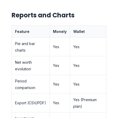
Reports and Charts
Feature
Monely
Wallet
Pie and bar
Yes
Yes
charts
Net worth
Yes
Yes
evolution
Period
Yes
Yes
comparison
Yes (Premium
Export (CSV/PDF)
Yes
plan)