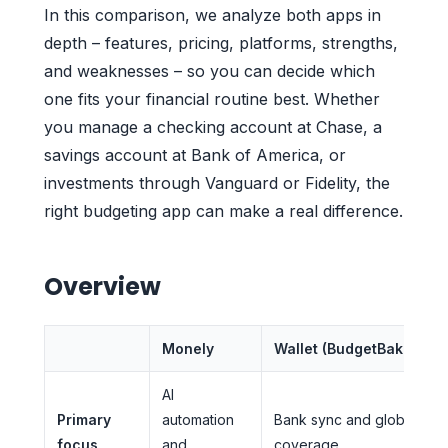
In this comparison, we analyze both apps in
depth – features, pricing, platforms, strengths,
and weaknesses – so you can decide which
one fits your financial routine best. Whether
you manage a checking account at Chase, a
savings account at Bank of America, or
investments through Vanguard or Fidelity, the
right budgeting app can make a real difference.
Overview
Monely
Wallet (BudgetBakers)
AI
Primary
automation
Bank sync and global
focus
and
coverage