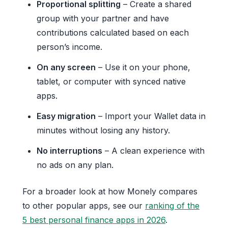
Proportional splitting
– Create a shared
group with your partner and have
contributions calculated based on each
person’s income.
On any screen
– Use it on your phone,
tablet, or computer with synced native
apps.
Easy migration
– Import your Wallet data in
minutes without losing any history.
No interruptions
– A clean experience with
no ads on any plan.
For a broader look at how Monely compares
to other popular apps, see our
ranking of the
5 best personal finance apps in 2026
.