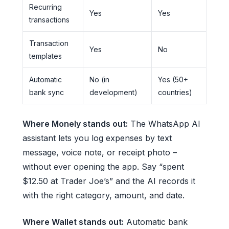
Recurring
Yes
Yes
transactions
Transaction
Yes
No
templates
Automatic
No (in
Yes (50+
bank sync
development)
countries)
Where Monely stands out:
The WhatsApp AI
assistant lets you log expenses by text
message, voice note, or receipt photo –
without ever opening the app. Say “spent
$12.50 at Trader Joe’s” and the AI records it
with the right category, amount, and date.
Where Wallet stands out:
Automatic bank