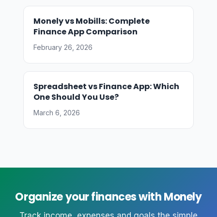
Monely vs Mobills: Complete
Finance App Comparison
February 26, 2026
Spreadsheet vs Finance App: Which
One Should You Use?
March 6, 2026
Organize your finances with Monely
Track income, expenses and goals the simple