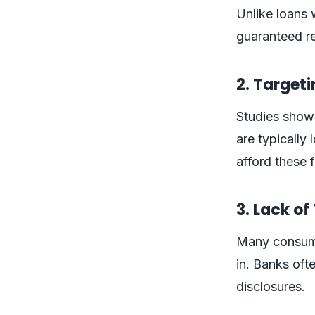
Unlike loans 
guaranteed re
2. Target
Studies show 
are typicall
afford these 
3. Lack o
Many consumer
in. Banks oft
disclosures.