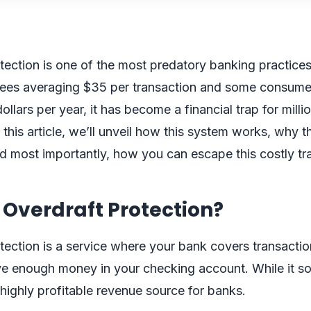
tection is one of the most predatory banking practices
 fees averaging $35 per transaction and some consume
llars per year, it has become a financial trap for milli
 this article, we’ll unveil how this system works, why t
d most importantly, how you can escape this costly tr
 Overdraft Protection?
tection is a service where your bank covers transact
e enough money in your checking account. While it so
a highly profitable revenue source for banks.