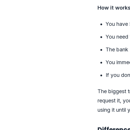
How it works
You have 
You need t
The bank 
You immed
If you don
The biggest tr
request it, y
using it unti
Differenc