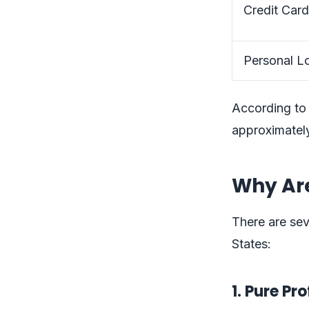
Credit Card
Personal Lo
According to
approximately
Why Are
There are sev
States:
1. Pure Pr