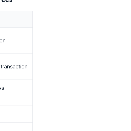
ion
 transaction
ys