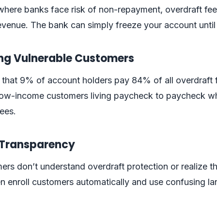
where banks face risk of non-repayment, overdraft fee
venue. The bank can simply freeze your account until
ing Vulnerable Customers
that 9% of account holders pay 84% of all overdraft 
y low-income customers living paycheck to paycheck w
fees.
f Transparency
s don’t understand overdraft protection or realize t
en enroll customers automatically and use confusing l