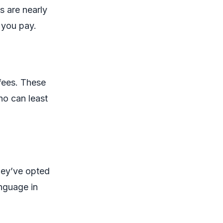
s are nearly
 you pay.
fees. These
ho can least
hey’ve opted
anguage in