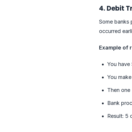
4. Debit 
Some banks pr
occurred earl
Example of r
You have 
You make 5
Then one 
Bank proce
Result: 5 