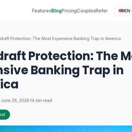
Features
Blog
Pricing
Couples
Refer
EN
draft Protection: The Most Expensive Banking Trap in America
raft Protection: The M
sive Banking Trap in
ica
·
June 29, 2026
·
14 min read
rol