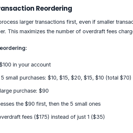
Transaction Reordering
ocess larger transactions first, even if smaller transa
ier. This maximizes the number of overdraft fees charg
eordering:
$100 in your account
 small purchases: $10, $15, $20, $15, $10 (total $70)
large purchase: $90
sses the $90 first, then the 5 small ones
overdraft fees ($175) instead of just 1 ($35)