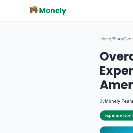
Monely
Home
/
Blog
/
Over
Overd
Expen
Amer
By
Monely Team
Expense Cont