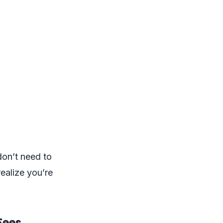
don’t need to
ealize you’re
Fees