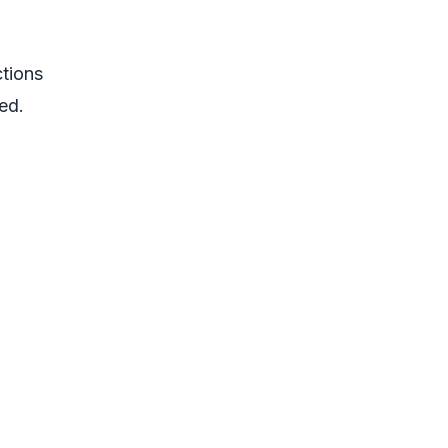
ctions
ed.