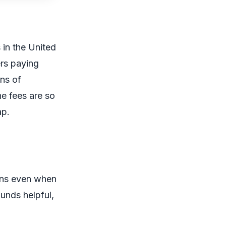
 in the United
rs paying
ons of
he fees are so
ap.
ions even when
unds helpful,