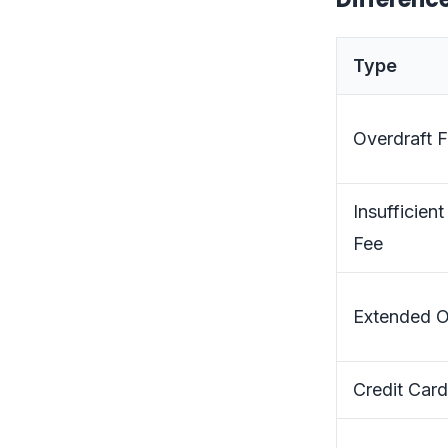
Type
Overdraft 
Insufficien
Fee
Extended O
Credit Card