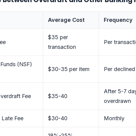
Average Cost
Frequency
$35 per
Fee
Per transact
transaction
t Funds (NSF)
$30-35 per item
Per declined
After 5-7 da
verdraft Fee
$35-40
overdrawn
 Late Fee
$30-40
Monthly
18%-25%