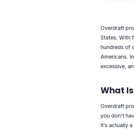
Overdraft pro
States. With
hundreds of do
Americans. In
excessive, an
What Is
Overdraft pro
you don’t hav
it’s actually 