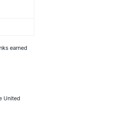
anks earned
e United