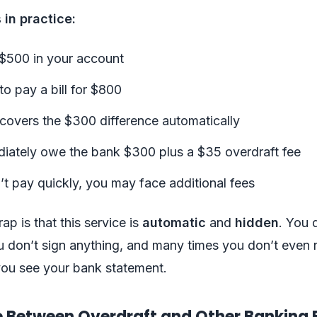
 in practice:
$500 in your account
o pay a bill for $800
covers the $300 difference automatically
iately owe the bank $300 plus a $35 overdraft fee
’t pay quickly, you may face additional fees
ap is that this service is
automatic
and
hidden
. You 
ou don’t sign anything, and many times you don’t even r
l you see your bank statement.
e Between Overdraft and Other Banking 