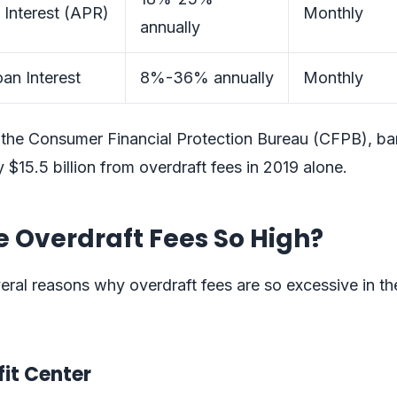
 Interest (APR)
Monthly
annually
an Interest
8%-36% annually
Monthly
 the Consumer Financial Protection Bureau (CFPB), b
 $15.5 billion from overdraft fees in 2019 alone.
 Overdraft Fees So High?
eral reasons why overdraft fees are so excessive in th
ofit Center