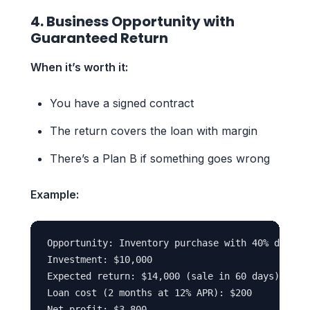
4. Business Opportunity with
Guaranteed Return
When it’s worth it:
You have a signed contract
The return covers the loan with margin
There’s a Plan B if something goes wrong
Example:
Opportunity: Inventory purchase with 40% discoun
Investment: $10,000

Expected return: $14,000 (sale in 60 days)

Loan cost (2 months at 12% APR): $200
