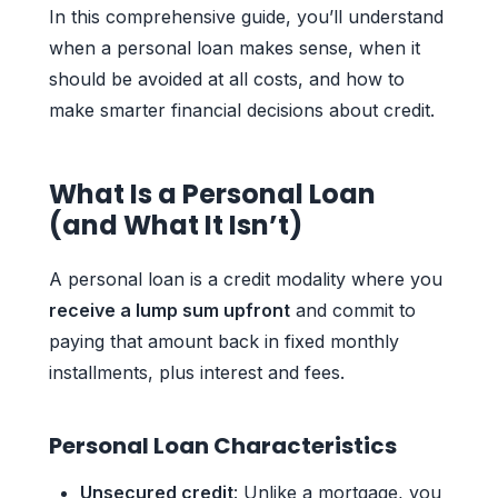
In this comprehensive guide, you’ll understand
when a personal loan makes sense, when it
should be avoided at all costs, and how to
make smarter financial decisions about credit.
What Is a Personal Loan
(and What It Isn’t)
A personal loan is a credit modality where you
receive a lump sum upfront
and commit to
paying that amount back in fixed monthly
installments, plus interest and fees.
Personal Loan Characteristics
Unsecured credit
: Unlike a mortgage, you