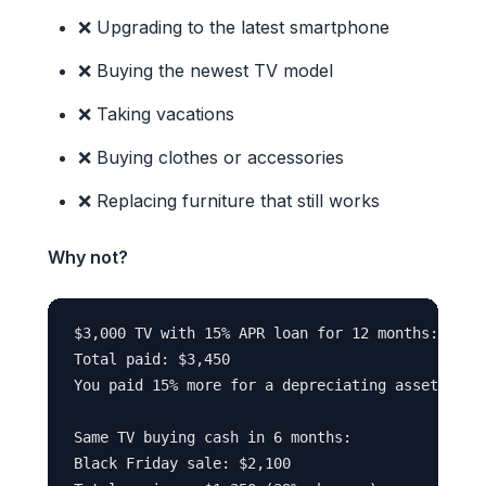
❌ Upgrading to the latest smartphone
❌ Buying the newest TV model
❌ Taking vacations
❌ Buying clothes or accessories
❌ Replacing furniture that still works
Why not?
$3,000 TV with 15% APR loan for 12 months:

Total paid: $3,450

You paid 15% more for a depreciating asset

Same TV buying cash in 6 months:

Black Friday sale: $2,100
