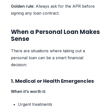
Golden rule
: Always ask for the APR before
signing any loan contract.
When a Personal Loan Makes
Sense
There are situations where taking out a
personal loan can be a smart financial
decision:
1. Medical or Health Emergencies
When it’s worth it:
Urgent treatments