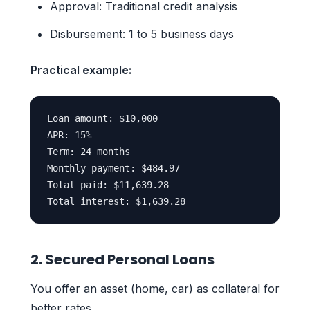
Approval: Traditional credit analysis
Disbursement: 1 to 5 business days
Practical example:
Loan amount: $10,000

APR: 15%

Term: 24 months

Monthly payment: $484.97

Total paid: $11,639.28

2. Secured Personal Loans
You offer an asset (home, car) as collateral for
better rates.