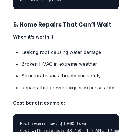
5. Home Repairs That Can’t Wait
When it’s worth it:
Leaking roof causing water damage
Broken HVAC in extreme weather
Structural issues threatening safety
Repairs that prevent bigger expenses later
Cost-benefit example:
Roof repair now: $3,000 loan

Cost with interest: $3,450 (15% APR, 12 months)
