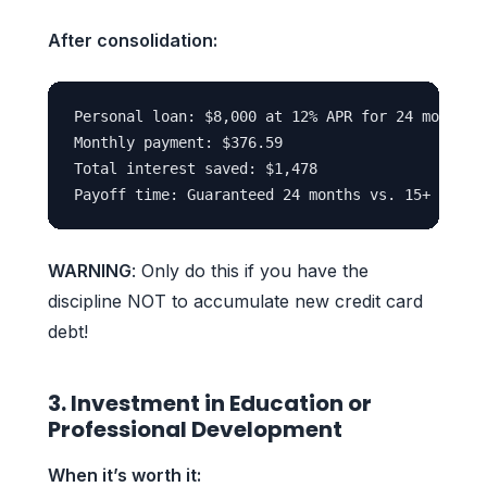
After consolidation:
Personal loan: $8,000 at 12% APR for 24 months

Monthly payment: $376.59

Total interest saved: $1,478

WARNING
: Only do this if you have the
discipline NOT to accumulate new credit card
debt!
3. Investment in Education or
Professional Development
When it’s worth it: