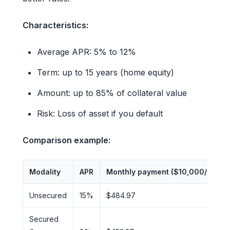
Characteristics:
Average APR: 5% to 12%
Term: up to 15 years (home equity)
Amount: up to 85% of collateral value
Risk: Loss of asset if you default
Comparison example:
Modality
APR
Monthly payment ($10,000/24mo)
Unsecured
15%
$484.97
Secured