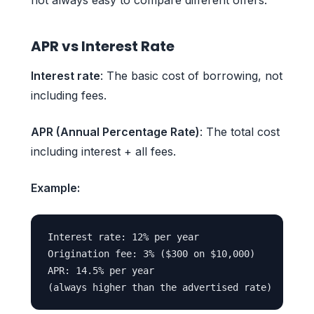
APR vs Interest Rate
Interest rate
: The basic cost of borrowing, not
including fees.
APR (Annual Percentage Rate)
: The total cost
including interest + all fees.
Example:
Interest rate: 12% per year

Origination fee: 3% ($300 on $10,000)

APR: 14.5% per year
