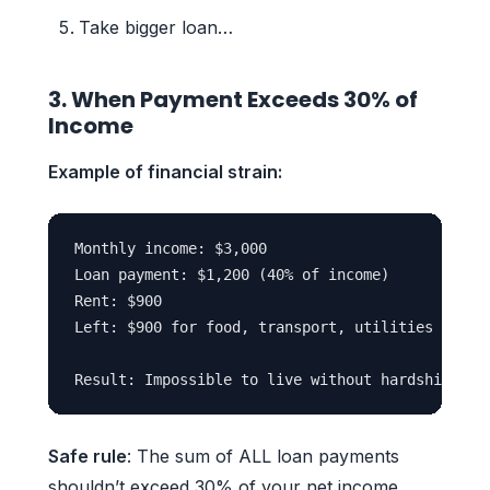
Take bigger loan…
3. When Payment Exceeds 30% of
Income
Example of financial strain:
Monthly income: $3,000

Loan payment: $1,200 (40% of income)

Rent: $900

Left: $900 for food, transport, utilities

Safe rule
: The sum of ALL loan payments
shouldn’t exceed 30% of your net income.