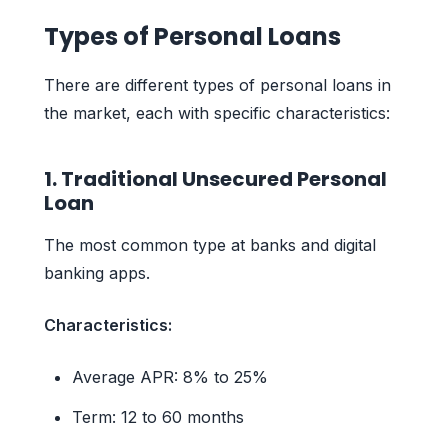
Types of Personal Loans
There are different types of personal loans in
the market, each with specific characteristics:
1. Traditional Unsecured Personal
Loan
The most common type at banks and digital
banking apps.
Characteristics:
Average APR: 8% to 25%
Term: 12 to 60 months