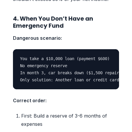
4. When You Don’t Have an
Emergency Fund
Dangerous scenario:
You take a $10,000 loan (payment $600)

No emergency reserve

In month 3, car breaks down ($1,500 repair)

Correct order:
First: Build a reserve of 3-6 months of
expenses