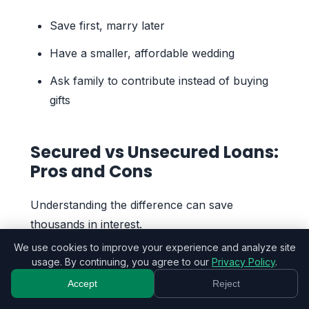
Save first, marry later
Have a smaller, affordable wedding
Ask family to contribute instead of buying
gifts
Secured vs Unsecured Loans:
Pros and Cons
Understanding the difference can save
thousands in interest.
We use cookies to improve your experience and analyze site
usage. By continuing, you agree to our
Privacy Policy
.
Unsecured Loans
Accept
Reject
Pros: