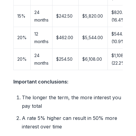
24
$820.00
15%
$242.50
$5,820.00
months
(16.4%)
12
$544.00
20%
$462.00
$5,544.00
months
(10.9%)
24
$1,108.00
20%
$254.50
$6,108.00
months
(22.2%)
Important conclusions:
The longer the term, the more interest you
pay total
A rate 5% higher can result in 50% more
interest over time