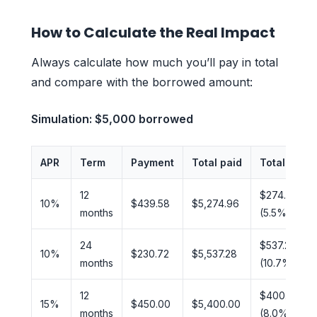
How to Calculate the Real Impact
Always calculate how much you’ll pay in total
and compare with the borrowed amount:
Simulation: $5,000 borrowed
APR
Term
Payment
Total paid
Total inter
12
$274.96
10%
$439.58
$5,274.96
months
(5.5%)
24
$537.28
10%
$230.72
$5,537.28
months
(10.7%)
12
$400.00
15%
$450.00
$5,400.00
months
(8.0%)