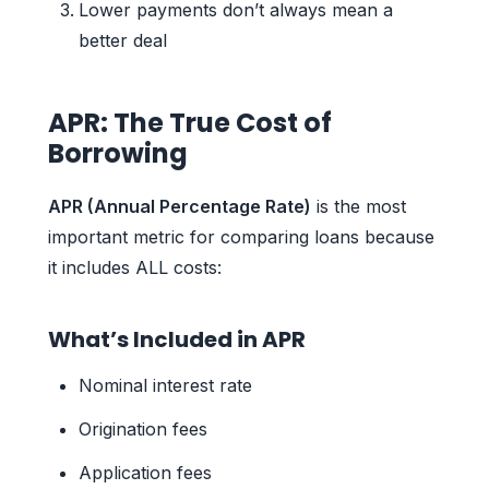
Lower payments don’t always mean a
better deal
APR: The True Cost of
Borrowing
APR (Annual Percentage Rate)
is the most
important metric for comparing loans because
it includes ALL costs:
What’s Included in APR
Nominal interest rate
Origination fees
Application fees