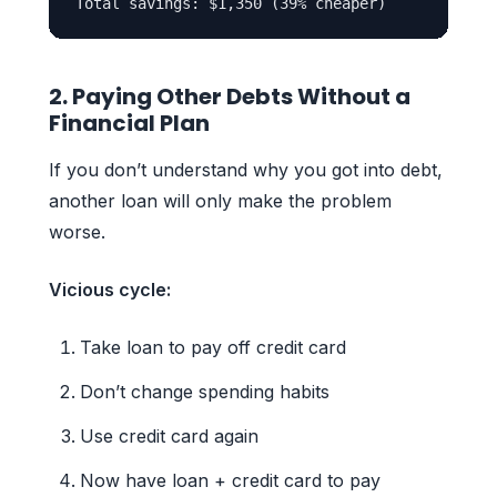
2. Paying Other Debts Without a
Financial Plan
If you don’t understand why you got into debt,
another loan will only make the problem
worse.
Vicious cycle:
Take loan to pay off credit card
Don’t change spending habits
Use credit card again
Now have loan + credit card to pay