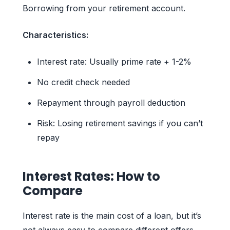
Borrowing from your retirement account.
Characteristics:
Interest rate: Usually prime rate + 1-2%
No credit check needed
Repayment through payroll deduction
Risk: Losing retirement savings if you can’t
repay
Interest Rates: How to
Compare
Interest rate is the main cost of a loan, but it’s
not always easy to compare different offers.