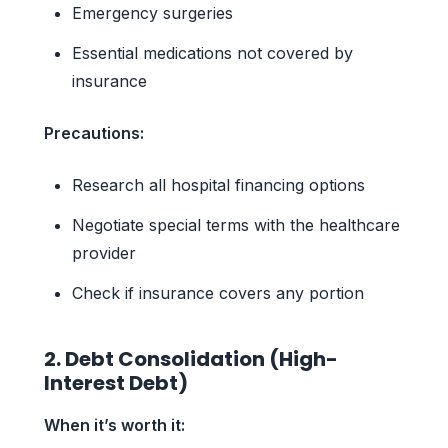
Emergency surgeries
Essential medications not covered by
insurance
Precautions:
Research all hospital financing options
Negotiate special terms with the healthcare
provider
Check if insurance covers any portion
2. Debt Consolidation (High-
Interest Debt)
When it’s worth it: