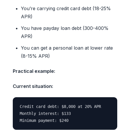
You’re carrying credit card debt (18-25%
APR)
You have payday loan debt (300-400%
APR)
You can get a personal loan at lower rate
(8-15% APR)
Practical example:
Current situation:
Credit card debt: $8,000 at 20% APR

Monthly interest: $133
