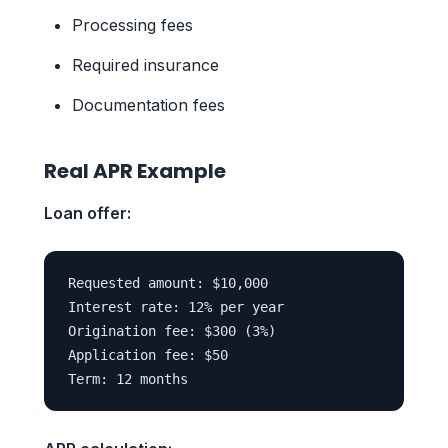
Processing fees
Required insurance
Documentation fees
Real APR Example
Loan offer:
Requested amount: $10,000

Interest rate: 12% per year

Origination fee: $300 (3%)

Application fee: $50
