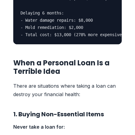
Delaying 6 months:

- Water damage repairs: $8,000

- Mold remediation: $2,000

When a Personal Loan Is a
Terrible Idea
There are situations where taking a loan can
destroy your financial health:
1. Buying Non-Essential Items
Never take a loan for: