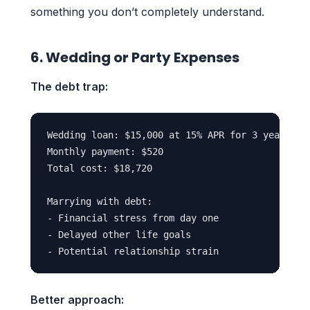
something you don’t completely understand.
6. Wedding or Party Expenses
The debt trap:
Wedding loan: $15,000 at 15% APR for 3 years

Monthly payment: $520

Total cost: $18,720

Marrying with debt:

- Financial stress from day one

- Delayed other life goals

Better approach: