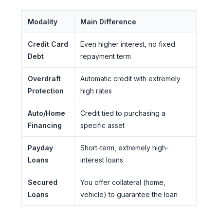
Modality
Main Difference
Credit Card
Even higher interest, no fixed
Debt
repayment term
Overdraft
Automatic credit with extremely
Protection
high rates
Auto/Home
Credit tied to purchasing a
Financing
specific asset
Payday
Short-term, extremely high-
Loans
interest loans
Secured
You offer collateral (home,
Loans
vehicle) to guarantee the loan