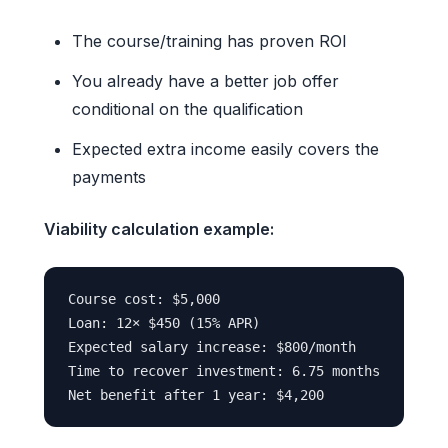
The course/training has proven ROI
You already have a better job offer
conditional on the qualification
Expected extra income easily covers the
payments
Viability calculation example:
Course cost: $5,000

Loan: 12× $450 (15% APR)

Expected salary increase: $800/month

Time to recover investment: 6.75 months
