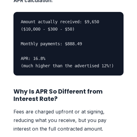
APR calculation:
Amount actually received: $9,650

($10,000 - $300 - $50)

Monthly payments: $888.49

APR: 16.8%

Why Is APR So Different from
Interest Rate?
Fees are charged upfront or at signing,
reducing what you receive, but you pay
interest on the full contracted amount.