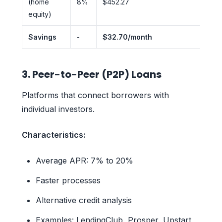
(home
8%
$452.27
equity)
Savings
-
$32.70/month
3. Peer-to-Peer (P2P) Loans
Platforms that connect borrowers with
individual investors.
Characteristics:
Average APR: 7% to 20%
Faster processes
Alternative credit analysis
Examples: LendingClub, Prosper, Upstart