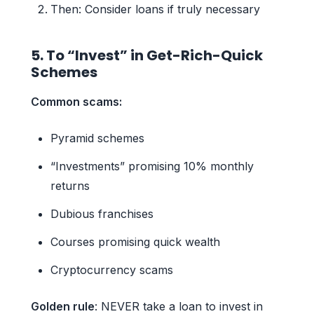
Then: Consider loans if truly necessary
5. To “Invest” in Get-Rich-Quick
Schemes
Common scams:
Pyramid schemes
“Investments” promising 10% monthly
returns
Dubious franchises
Courses promising quick wealth
Cryptocurrency scams
Golden rule
: NEVER take a loan to invest in