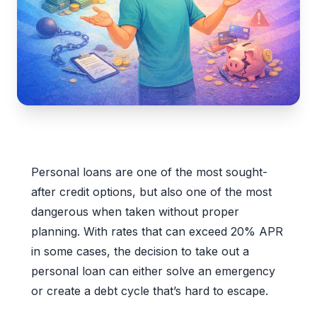
Personal loans are one of the most sought-
after credit options, but also one of the most
dangerous when taken without proper
planning. With rates that can exceed 20% APR
in some cases, the decision to take out a
personal loan can either solve an emergency
or create a debt cycle that’s hard to escape.