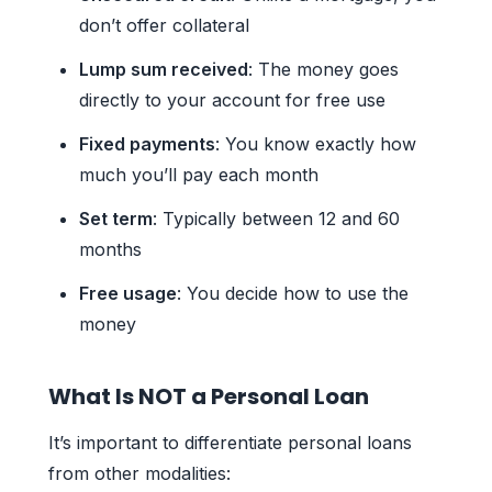
don’t offer collateral
Lump sum received
: The money goes
directly to your account for free use
Fixed payments
: You know exactly how
much you’ll pay each month
Set term
: Typically between 12 and 60
months
Free usage
: You decide how to use the
money
What Is NOT a Personal Loan
It’s important to differentiate personal loans
from other modalities: