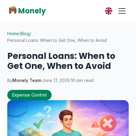
Monely
Home
/
Blog
/
Personal Loans: When to Get One, When to Avoid
Personal Loans: When to
Get One, When to Avoid
By
Monely Team
·
June 17, 2026
·
16 min read
Expense Control