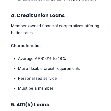
4. Credit Union Loans
Member-owned financial cooperatives offering
better rates.
Characteristics:
Average APR: 6% to 18%
More flexible credit requirements
Personalized service
Must be a member
5. 401(k) Loans