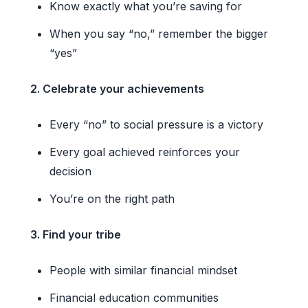
Know exactly what you’re saving for
When you say “no,” remember the bigger
“yes”
2. Celebrate your achievements
Every “no” to social pressure is a victory
Every goal achieved reinforces your
decision
You’re on the right path
3. Find your tribe
People with similar financial mindset
Financial education communities