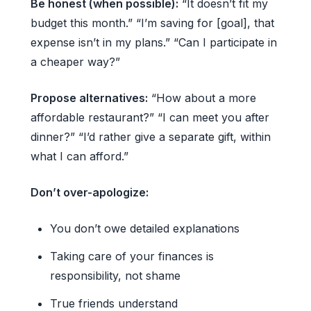
Be honest (when possible):
“It doesn’t fit my
budget this month.” “I’m saving for [goal], that
expense isn’t in my plans.” “Can I participate in
a cheaper way?”
Propose alternatives:
“How about a more
affordable restaurant?” “I can meet you after
dinner?” “I’d rather give a separate gift, within
what I can afford.”
Don’t over-apologize:
You don’t owe detailed explanations
Taking care of your finances is
responsibility, not shame
True friends understand