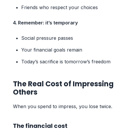
Friends who respect your choices
4. Remember: it’s temporary
Social pressure passes
Your financial goals remain
Today’s sacrifice is tomorrow’s freedom
The Real Cost of Impressing
Others
When you spend to impress, you lose twice.
The financial cost