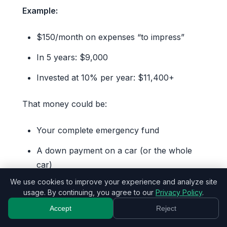
Example:
$150/month on expenses “to impress”
In 5 years: $9,000
Invested at 10% per year: $11,400+
That money could be:
Your complete emergency fund
A down payment on a car (or the whole
car)
We use cookies to improve your experience and analyze site
An incredible trip paid in cash
usage. By continuing, you agree to our
Privacy Policy
.
The start of your retirement
Accept
Reject