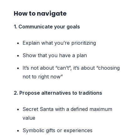
How to navigate
1. Communicate your goals
Explain what you’re prioritizing
Show that you have a plan
It’s not about “can’t”, it’s about “choosing
not to right now”
2. Propose alternatives to traditions
Secret Santa with a defined maximum
value
Symbolic gifts or experiences