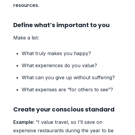
resources
.
Define what’s important to you
Make a list:
What truly makes you happy?
What experiences do you value?
What can you give up without suffering?
What expenses are “for others to see”?
Create your conscious standard
Example:
“I value travel, so I’ll save on
expensive restaurants during the year to be