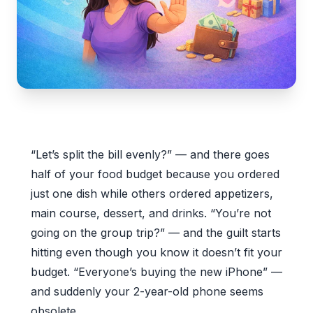
“Let’s split the bill evenly?” — and there goes
half of your food budget because you ordered
just one dish while others ordered appetizers,
main course, dessert, and drinks. “You’re not
going on the group trip?” — and the guilt starts
hitting even though you know it doesn’t fit your
budget. “Everyone’s buying the new iPhone” —
and suddenly your 2-year-old phone seems
obsolete.