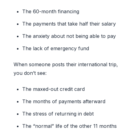
The 60-month financing
The payments that take half their salary
The anxiety about not being able to pay
The lack of emergency fund
When someone posts their international trip,
you don’t see:
The maxed-out credit card
The months of payments afterward
The stress of returning in debt
The “normal” life of the other 11 months