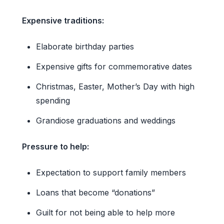
Expensive traditions:
Elaborate birthday parties
Expensive gifts for commemorative dates
Christmas, Easter, Mother’s Day with high
spending
Grandiose graduations and weddings
Pressure to help:
Expectation to support family members
Loans that become “donations”
Guilt for not being able to help more