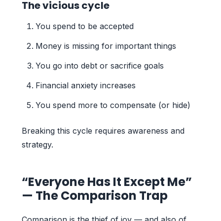
The vicious cycle
You spend to be accepted
Money is missing for important things
You go into debt or sacrifice goals
Financial anxiety increases
You spend more to compensate (or hide)
Breaking this cycle requires awareness and
strategy.
“Everyone Has It Except Me”
— The Comparison Trap
Comparison is the thief of joy — and also of