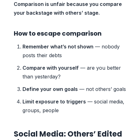
Comparison is unfair because you compare
your backstage with others’ stage.
How to escape comparison
Remember what’s not shown
— nobody
posts their debts
Compare with yourself
— are you better
than yesterday?
Define your own goals
— not others’ goals
Limit exposure to triggers
— social media,
groups, people
Social Media: Others’ Edited