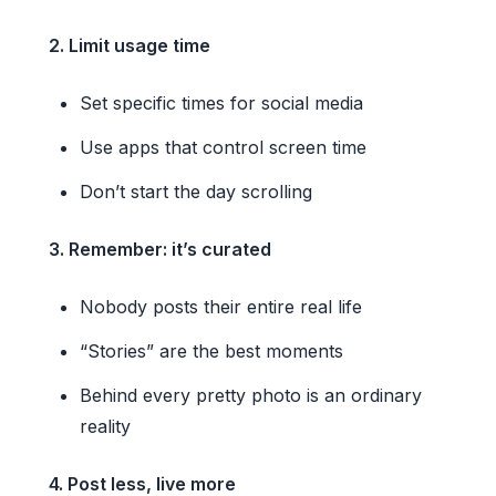
2. Limit usage time
Set specific times for social media
Use apps that control screen time
Don’t start the day scrolling
3. Remember: it’s curated
Nobody posts their entire real life
“Stories” are the best moments
Behind every pretty photo is an ordinary
reality
4. Post less, live more