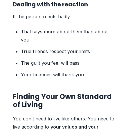
Dealing with the reaction
If the person reacts badly:
That says more about them than about
you
True friends respect your limits
The guilt you feel will pass
Your finances will thank you
Finding Your Own Standard
of Living
You don’t need to live like others. You need to
live according to
your values and your