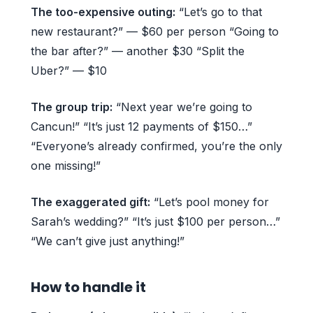
The too-expensive outing:
“Let’s go to that
new restaurant?” — $60 per person “Going to
the bar after?” — another $30 “Split the
Uber?” — $10
The group trip:
“Next year we’re going to
Cancun!” “It’s just 12 payments of $150…”
“Everyone’s already confirmed, you’re the only
one missing!”
The exaggerated gift:
“Let’s pool money for
Sarah’s wedding?” “It’s just $100 per person…”
“We can’t give just anything!”
How to handle it