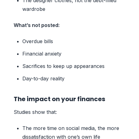
The designer clothes, not the debt-filled
wardrobe
What’s not posted:
Overdue bills
Financial anxiety
Sacrifices to keep up appearances
Day-to-day reality
The impact on your finances
Studies show that:
The more time on social media, the more
dissatisfaction with one’s own life