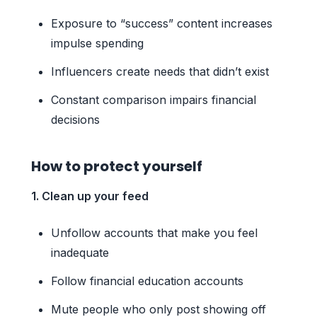
Exposure to “success” content increases
impulse spending
Influencers create needs that didn’t exist
Constant comparison impairs financial
decisions
How to protect yourself
1. Clean up your feed
Unfollow accounts that make you feel
inadequate
Follow financial education accounts
Mute people who only post showing off