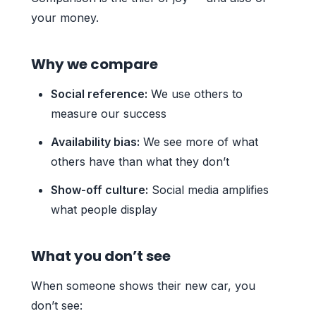
your money.
Why we compare
Social reference:
We use others to
measure our success
Availability bias:
We see more of what
others have than what they don’t
Show-off culture:
Social media amplifies
what people display
What you don’t see
When someone shows their new car, you
don’t see: