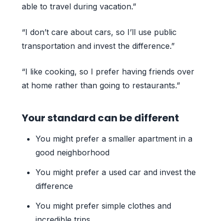
able to travel during vacation.”
“I don’t care about cars, so I’ll use public
transportation and invest the difference.”
“I like cooking, so I prefer having friends over
at home rather than going to restaurants.”
Your standard can be different
You might prefer a smaller apartment in a
good neighborhood
You might prefer a used car and invest the
difference
You might prefer simple clothes and
incredible trips