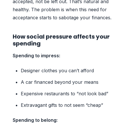
accepted, not be left out. That’s natural and
healthy. The problem is when this need for
acceptance starts to sabotage your finances.
How social pressure affects your
spending
Spending to impress:
Designer clothes you can’t afford
A car financed beyond your means
Expensive restaurants to “not look bad”
Extravagant gifts to not seem “cheap”
Spending to belong: