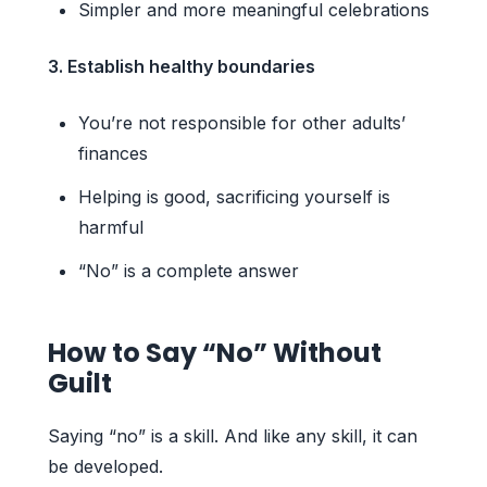
Simpler and more meaningful celebrations
3. Establish healthy boundaries
You’re not responsible for other adults’
finances
Helping is good, sacrificing yourself is
harmful
“No” is a complete answer
How to Say “No” Without
Guilt
Saying “no” is a skill. And like any skill, it can
be developed.