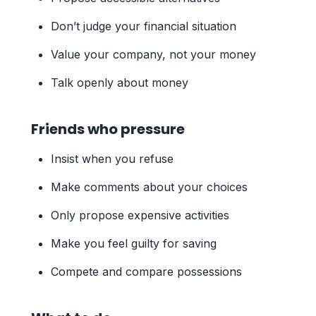
Don’t judge your financial situation
Value your company, not your money
Talk openly about money
Friends who pressure
Insist when you refuse
Make comments about your choices
Only propose expensive activities
Make you feel guilty for saving
Compete and compare possessions