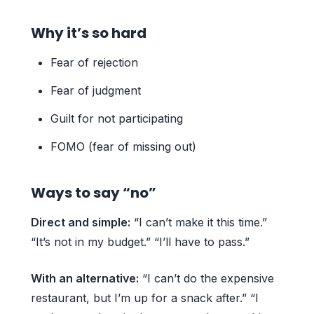
Why it’s so hard
Fear of rejection
Fear of judgment
Guilt for not participating
FOMO (fear of missing out)
Ways to say “no”
Direct and simple:
“I can’t make it this time.”
“It’s not in my budget.” “I’ll have to pass.”
With an alternative:
“I can’t do the expensive
restaurant, but I’m up for a snack after.” “I