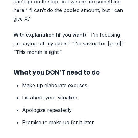
can’t go on the trip, but we can do something
here.” “I can’t do the pooled amount, but I can
give X.”
With explanation (if you want):
“I’m focusing
on paying off my debts.” “I’m saving for [goal].”
“This month is tight.”
What you DON’T need to do
Make up elaborate excuses
Lie about your situation
Apologize repeatedly
Promise to make up for it later