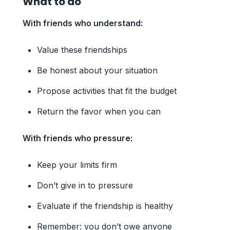
What to do
With friends who understand:
Value these friendships
Be honest about your situation
Propose activities that fit the budget
Return the favor when you can
With friends who pressure:
Keep your limits firm
Don’t give in to pressure
Evaluate if the friendship is healthy
Remember: you don’t owe anyone