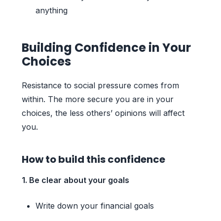
anything
Building Confidence in Your
Choices
Resistance to social pressure comes from
within. The more secure you are in your
choices, the less others’ opinions will affect
you.
How to build this confidence
1. Be clear about your goals
Write down your financial goals