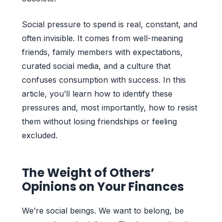
Social pressure to spend is real, constant, and
often invisible. It comes from well-meaning
friends, family members with expectations,
curated social media, and a culture that
confuses consumption with success. In this
article, you’ll learn how to identify these
pressures and, most importantly, how to resist
them without losing friendships or feeling
excluded.
The Weight of Others’
Opinions on Your Finances
We’re social beings. We want to belong, be