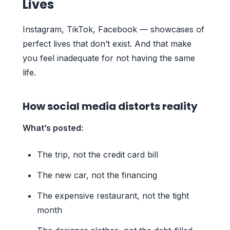
Lives
Instagram, TikTok, Facebook — showcases of
perfect lives that don’t exist. And that make
you feel inadequate for not having the same
life.
How social media distorts reality
What’s posted:
The trip, not the credit card bill
The new car, not the financing
The expensive restaurant, not the tight
month