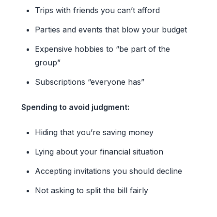
Trips with friends you can’t afford
Parties and events that blow your budget
Expensive hobbies to “be part of the
group”
Subscriptions “everyone has”
Spending to avoid judgment:
Hiding that you’re saving money
Lying about your financial situation
Accepting invitations you should decline
Not asking to split the bill fairly