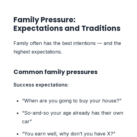
Family Pressure:
Expectations and Traditions
Family often has the best intentions — and the
highest expectations.
Common family pressures
Success expectations:
“When are you going to buy your house?”
“So-and-so your age already has their own
car”
“You earn well, why don’t you have X?”