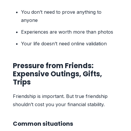
You don’t need to prove anything to
anyone
Experiences are worth more than photos
Your life doesn’t need online validation
Pressure from Friends:
Expensive Outings, Gifts,
Trips
Friendship is important. But true friendship
shouldn’t cost you your financial stability.
Common situations