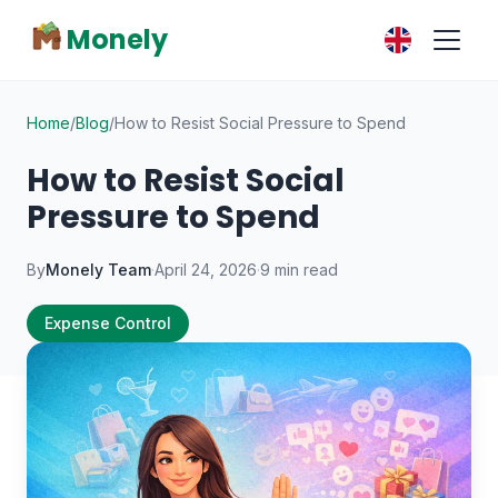
Monely
Home
/
Blog
/
How to Resist Social Pressure to Spend
How to Resist Social
Pressure to Spend
By
Monely Team
·
April 24, 2026
·
9 min read
Expense Control