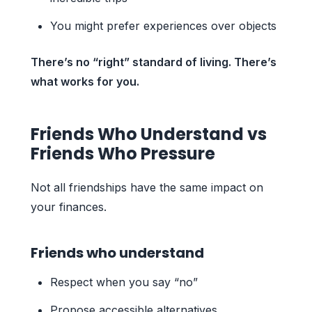
You might prefer experiences over objects
There’s no “right” standard of living. There’s
what works for you.
Friends Who Understand vs
Friends Who Pressure
Not all friendships have the same impact on
your finances.
Friends who understand
Respect when you say “no”
Propose accessible alternatives