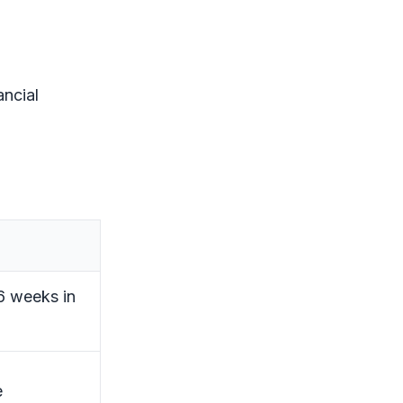
ancial
26 weeks in
e