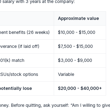
 salary with 3 years at the company:
Approximate value
nt benefits (26 weeks)
$10,000 - $15,000
verance (if laid off)
$7,500 - $15,000
01(k) match
$3,000 - $9,000
SUs/stock options
Variable
potentially lose
$20,000 - $40,000+
oney. Before quitting, ask yourself: “Am I willing to gi