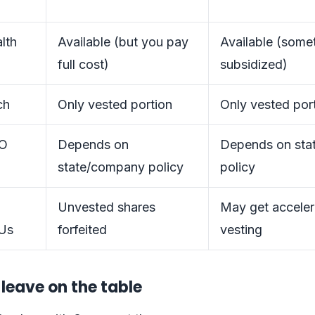
lth
Available (but you pay
Available (some
full cost)
subsidized)
ch
Only vested portion
Only vested por
TO
Depends on
Depends on sta
state/company policy
policy
Unvested shares
May get acceler
Us
forfeited
vesting
leave on the table