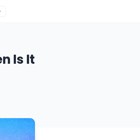
 Is It