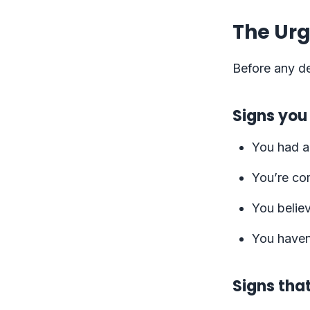
The Urg
Before any de
Signs you
You had a
You’re co
You believ
You haven’
Signs tha