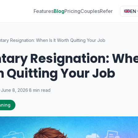
Features
Blog
Pricing
Couples
Refer
EN
tary Resignation: When Is It Worth Quitting Your Job
tary Resignation: When
 Quitting Your Job
·
June 8, 2026
·
8 min read
nning