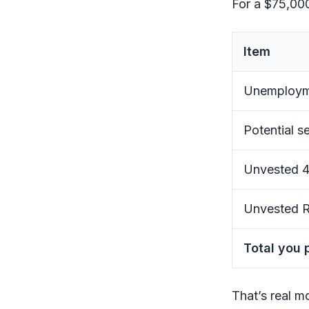
For a $75,000
Item
Unemployme
Potential se
Unvested 4
Unvested R
Total you 
That’s real m