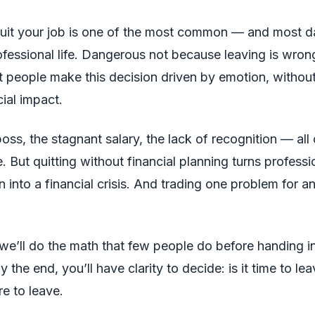
quit your job is one of the most common — and most 
rofessional life. Dangerous not because leaving is wron
people make this decision driven by emotion, without
cial impact.
boss, the stagnant salary, the lack of recognition — all of
. But quitting without financial planning turns professi
n into a financial crisis. And trading one problem for an
, we’ll do the math that few people do before handing in
y the end, you’ll have clarity to decide: is it time to leav
re to leave.