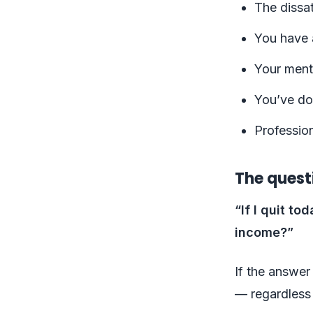
The dissat
You have a
Your menta
You’ve don
Professio
The quest
“If I quit t
income?”
If the answer
— regardless