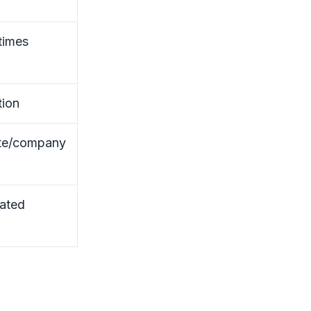
times
tion
te/company
ated