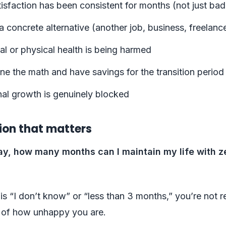
isfaction has been consistent for months (not just ba
 concrete alternative (another job, business, freelanc
l or physical health is being harmed
e the math and have savings for the transition period
nal growth is genuinely blocked
ion that matters
oday, how many months can I maintain my life with z
 is “I don’t know” or “less than 3 months,” you’re not 
 of how unhappy you are.