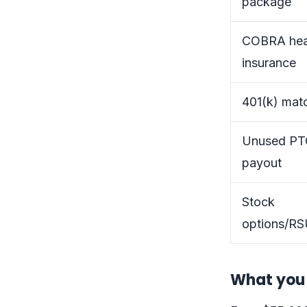
package
COBRA hea
insurance
401(k) mat
Unused P
payout
Stock
options/RS
What you 