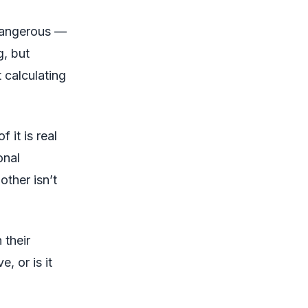
dangerous —
g, but
 calculating
 it is real
onal
other isn’t
 their
e, or is it