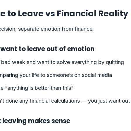
e to Leave vs Financial Reality
cision, separate emotion from finance.
 want to leave out of emotion
 bad week and want to solve everything by quitting
mparing your life to someone’s on social media
e “anything is better than this”
t done any financial calculations — you just want out
t leaving makes sense