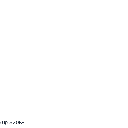
ve up $20K-