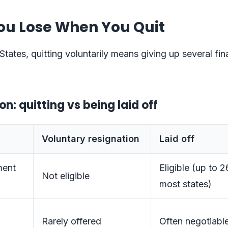
ou Lose When You Quit
States, quitting voluntarily means giving up several fin
: quitting vs being laid off
Voluntary resignation
Laid off
ent
Eligible (up to 
Not eligible
most states)
Rarely offered
Often negotiabl