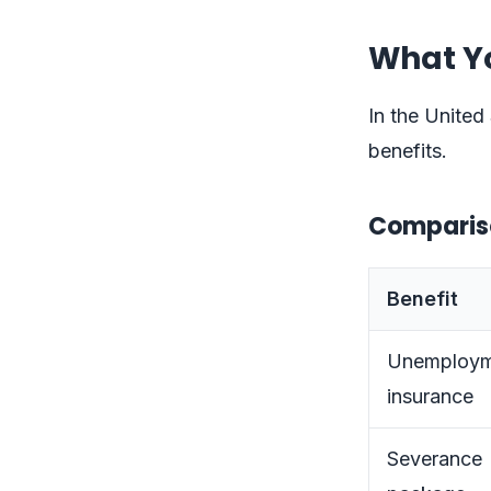
What Y
In the United 
benefits.
Comparison
Benefit
Unemploym
insurance
Severance