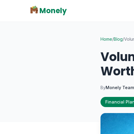
Monely
Home
/
Blog
/
Volun
Volun
Worth
By
Monely Team
Financial Pla