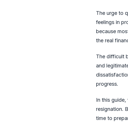
The urge to 
feelings in p
because most 
the real finan
The difficult 
and legitimate
dissatisfactio
progress.
In this guide
resignation. B
time to prepa