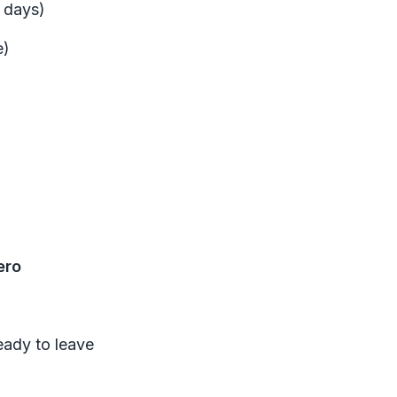
d days)
e)
ero
ready to leave