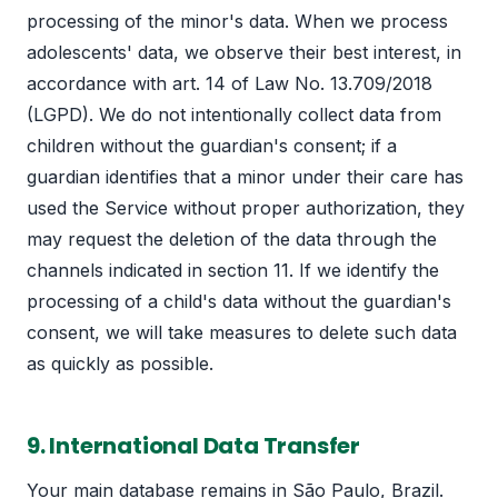
processing of the minor's data. When we process
adolescents' data, we observe their best interest, in
accordance with art. 14 of Law No. 13.709/2018
(LGPD). We do not intentionally collect data from
children without the guardian's consent; if a
guardian identifies that a minor under their care has
used the Service without proper authorization, they
may request the deletion of the data through the
channels indicated in section 11. If we identify the
processing of a child's data without the guardian's
consent, we will take measures to delete such data
as quickly as possible.
9. International Data Transfer
Your main database remains in São Paulo, Brazil.