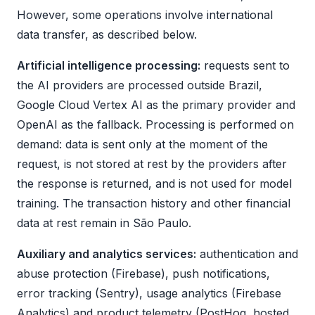
However, some operations involve international
data transfer, as described below.
Artificial intelligence processing:
requests sent to
the AI providers are processed outside Brazil,
Google Cloud Vertex AI as the primary provider and
OpenAI as the fallback. Processing is performed on
demand: data is sent only at the moment of the
request, is not stored at rest by the providers after
the response is returned, and is not used for model
training. The transaction history and other financial
data at rest remain in São Paulo.
Auxiliary and analytics services:
authentication and
abuse protection (Firebase), push notifications,
error tracking (Sentry), usage analytics (Firebase
Analytics) and product telemetry (PostHog, hosted