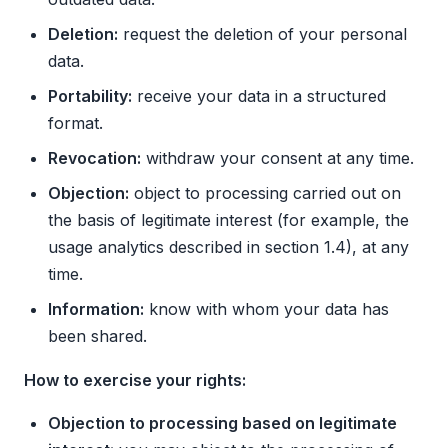
Deletion:
request the deletion of your personal
data.
Portability:
receive your data in a structured
format.
Revocation:
withdraw your consent at any time.
Objection:
object to processing carried out on
the basis of legitimate interest (for example, the
usage analytics described in section 1.4), at any
time.
Information:
know with whom your data has
been shared.
How to exercise your rights:
Objection to processing based on legitimate