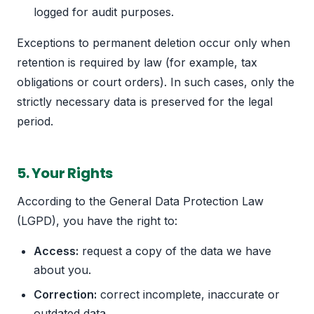
logged for audit purposes.
Exceptions to permanent deletion occur only when
retention is required by law (for example, tax
obligations or court orders). In such cases, only the
strictly necessary data is preserved for the legal
period.
5. Your Rights
According to the General Data Protection Law
(LGPD), you have the right to:
Access:
request a copy of the data we have
about you.
Correction:
correct incomplete, inaccurate or
outdated data.