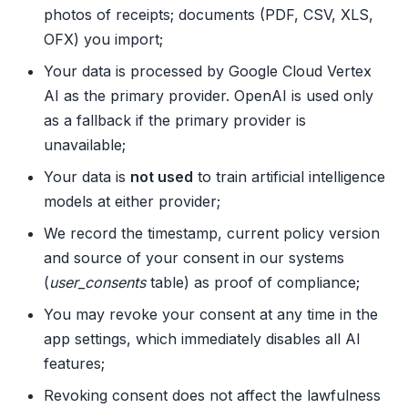
photos of receipts; documents (PDF, CSV, XLS,
OFX) you import;
Your data is processed by Google Cloud Vertex
AI as the primary provider. OpenAI is used only
as a fallback if the primary provider is
unavailable;
Your data is
not used
to train artificial intelligence
models at either provider;
We record the timestamp, current policy version
and source of your consent in our systems
(
user_consents
table) as proof of compliance;
You may revoke your consent at any time in the
app settings, which immediately disables all AI
features;
Revoking consent does not affect the lawfulness