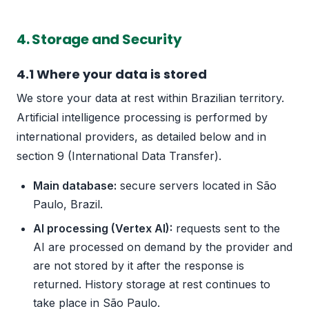
4. Storage and Security
4.1 Where your data is stored
We store your data at rest within Brazilian territory.
Artificial intelligence processing is performed by
international providers, as detailed below and in
section 9 (International Data Transfer).
Main database:
secure servers located in São
Paulo, Brazil.
AI processing (Vertex AI):
requests sent to the
AI are processed on demand by the provider and
are not stored by it after the response is
returned. History storage at rest continues to
take place in São Paulo.