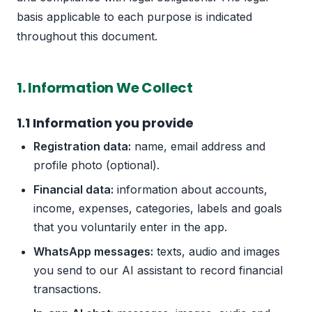
basis applicable to each purpose is indicated
throughout this document.
1. Information We Collect
1.1 Information you provide
Registration data:
name, email address and
profile photo (optional).
Financial data:
information about accounts,
income, expenses, categories, labels and goals
that you voluntarily enter in the app.
WhatsApp messages:
texts, audio and images
you send to our AI assistant to record financial
transactions.