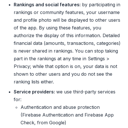
Rankings and social features:
by participating in
rankings or community features, your username
and profile photo will be displayed to other users
of the app. By using these features, you
authorize the display of this information. Detailed
financial data (amounts, transactions, categories)
is never shared in rankings. You can stop taking
part in the rankings at any time in Settings >
Privacy; while that option is on, your data is not
shown to other users and you do not see the
ranking lists either.
Service providers:
we use third-party services
for:
Authentication and abuse protection
(Firebase Authentication and Firebase App
Check, from Google)