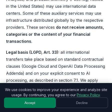
in the United States) may use international data
centers. Some of these auxiliary services may use
infrastructure distributed globally by the respective
providers. These services
do not receive amounts,
categories or the content of your financial
transactions
.
Legal basis (LGPD, Art. 33):
all international
transfers take place based on standard contractual
clauses (Google Cloud and OpenAI Data Processing
Addenda) and on your explicit consent to AI
processing, as described in section 7.1. We apply
appropriate technical and organizational measures
We use cookies to improve your experience and analyze site
to ensure the protection of transferred data.
usage. By continuing, you agree to our
Privacy Policy
.
Accept
Decline