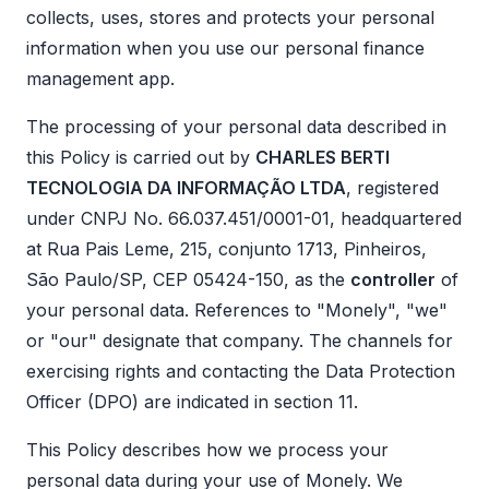
collects, uses, stores and protects your personal
information when you use our personal finance
management app.
The processing of your personal data described in
this Policy is carried out by
CHARLES BERTI
TECNOLOGIA DA INFORMAÇÃO LTDA
, registered
under CNPJ No. 66.037.451/0001-01, headquartered
at Rua Pais Leme, 215, conjunto 1713, Pinheiros,
São Paulo/SP, CEP 05424-150, as the
controller
of
your personal data. References to "Monely", "we"
or "our" designate that company. The channels for
exercising rights and contacting the Data Protection
Officer (DPO) are indicated in section 11.
This Policy describes how we process your
personal data during your use of Monely. We