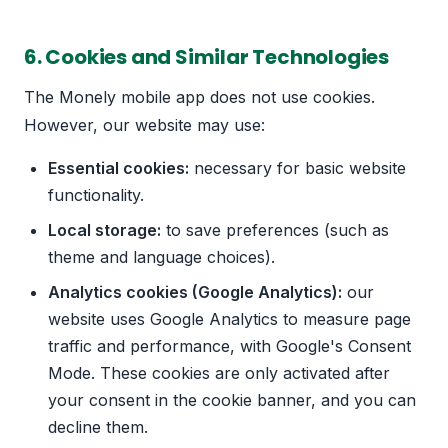
6. Cookies and Similar Technologies
The Monely mobile app does not use cookies.
However, our website may use:
Essential cookies:
necessary for basic website
functionality.
Local storage:
to save preferences (such as
theme and language choices).
Analytics cookies (Google Analytics):
our
website uses Google Analytics to measure page
traffic and performance, with Google's Consent
Mode. These cookies are only activated after
your consent in the cookie banner, and you can
decline them.