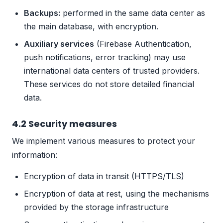
Backups:
performed in the same data center as
the main database, with encryption.
Auxiliary services
(Firebase Authentication,
push notifications, error tracking) may use
international data centers of trusted providers.
These services do not store detailed financial
data.
4.2 Security measures
We implement various measures to protect your
information:
Encryption of data in transit (HTTPS/TLS)
Encryption of data at rest, using the mechanisms
provided by the storage infrastructure