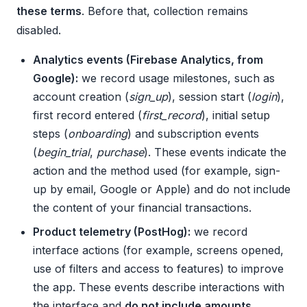
these terms
. Before that, collection remains
disabled.
Analytics events (Firebase Analytics, from
Google):
we record usage milestones, such as
account creation (
sign_up
), session start (
login
),
first record entered (
first_record
), initial setup
steps (
onboarding
) and subscription events
(
begin_trial
,
purchase
). These events indicate the
action and the method used (for example, sign-
up by email, Google or Apple) and do not include
the content of your financial transactions.
Product telemetry (PostHog):
we record
interface actions (for example, screens opened,
use of filters and access to features) to improve
the app. These events describe interactions with
the interface and
do not include amounts,