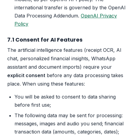
international transfer is governed by the OpenAI
Data Processing Addendum.
OpenAI Privacy
Policy
7.1 Consent for AI Features
The artificial intelligence features (receipt OCR, AI
chat, personalized financial insights, WhatsApp
assistant and document imports) require your
explicit consent
before any data processing takes
place. When using these features:
You will be asked to consent to data sharing
before first use;
The following data may be sent for processing:
messages, images and audio you send; financial
transaction data (amounts, categories, dates);