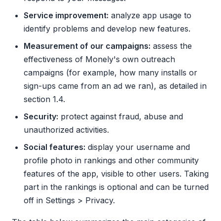
Service improvement:
analyze app usage to
identify problems and develop new features.
Measurement of our campaigns:
assess the
effectiveness of Monely's own outreach
campaigns (for example, how many installs or
sign-ups came from an ad we ran), as detailed in
section 1.4.
Security:
protect against fraud, abuse and
unauthorized activities.
Social features:
display your username and
profile photo in rankings and other community
features of the app, visible to other users. Taking
part in the rankings is optional and can be turned
off in Settings > Privacy.