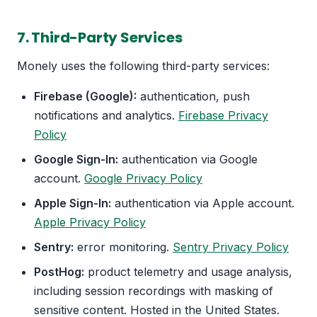
7. Third-Party Services
Monely uses the following third-party services:
Firebase (Google):
authentication, push
notifications and analytics.
Firebase Privacy
Policy
Google Sign-In:
authentication via Google
account.
Google Privacy Policy
Apple Sign-In:
authentication via Apple account.
Apple Privacy Policy
Sentry:
error monitoring.
Sentry Privacy Policy
PostHog:
product telemetry and usage analysis,
including session recordings with masking of
sensitive content. Hosted in the United States.