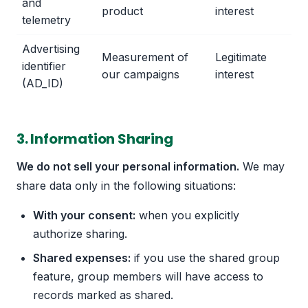
and
product
interest
telemetry
Advertising
Measurement of
Legitimate
identifier
our campaigns
interest
(AD_ID)
3. Information Sharing
We do not sell your personal information.
We may
share data only in the following situations:
With your consent:
when you explicitly
authorize sharing.
Shared expenses:
if you use the shared group
feature, group members will have access to
records marked as shared.