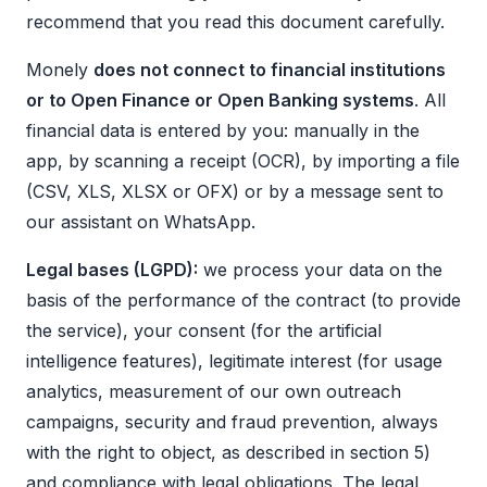
recommend that you read this document carefully.
Monely
does not connect to financial institutions
or to Open Finance or Open Banking systems
. All
financial data is entered by you: manually in the
app, by scanning a receipt (OCR), by importing a file
(CSV, XLS, XLSX or OFX) or by a message sent to
our assistant on WhatsApp.
Legal bases (LGPD):
we process your data on the
basis of the performance of the contract (to provide
the service), your consent (for the artificial
intelligence features), legitimate interest (for usage
analytics, measurement of our own outreach
campaigns, security and fraud prevention, always
with the right to object, as described in section 5)
and compliance with legal obligations. The legal