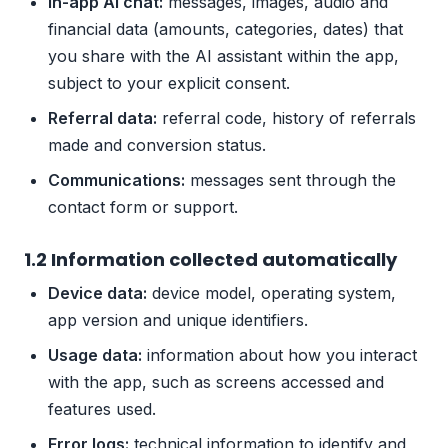
In-app AI chat:
messages, images, audio and
financial data (amounts, categories, dates) that
you share with the AI assistant within the app,
subject to your explicit consent.
Referral data:
referral code, history of referrals
made and conversion status.
Communications:
messages sent through the
contact form or support.
1.2 Information collected automatically
Device data:
device model, operating system,
app version and unique identifiers.
Usage data:
information about how you interact
with the app, such as screens accessed and
features used.
Error logs:
technical information to identify and