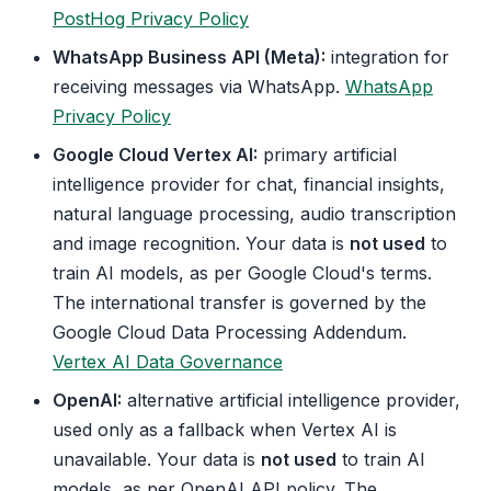
PostHog Privacy Policy
WhatsApp Business API (Meta):
integration for
receiving messages via WhatsApp.
WhatsApp
Privacy Policy
Google Cloud Vertex AI:
primary artificial
intelligence provider for chat, financial insights,
natural language processing, audio transcription
and image recognition. Your data is
not used
to
train AI models, as per Google Cloud's terms.
The international transfer is governed by the
Google Cloud Data Processing Addendum.
Vertex AI Data Governance
OpenAI:
alternative artificial intelligence provider,
used only as a fallback when Vertex AI is
unavailable. Your data is
not used
to train AI
models, as per OpenAI API policy. The