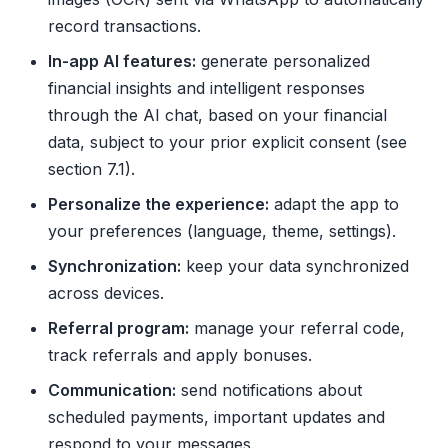
record transactions.
In-app AI features:
generate personalized
financial insights and intelligent responses
through the AI chat, based on your financial
data, subject to your prior explicit consent (see
section 7.1).
Personalize the experience:
adapt the app to
your preferences (language, theme, settings).
Synchronization:
keep your data synchronized
across devices.
Referral program:
manage your referral code,
track referrals and apply bonuses.
Communication:
send notifications about
scheduled payments, important updates and
respond to your messages.