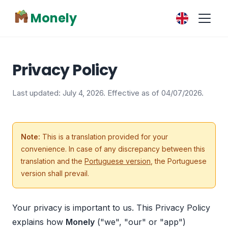
Monely
Privacy Policy
Last updated: July 4, 2026. Effective as of 04/07/2026.
Note:
This is a translation provided for your
convenience. In case of any discrepancy between this
translation and the
Portuguese version
, the Portuguese
version shall prevail.
Your privacy is important to us. This Privacy Policy
explains how
Monely
("we", "our" or "app")