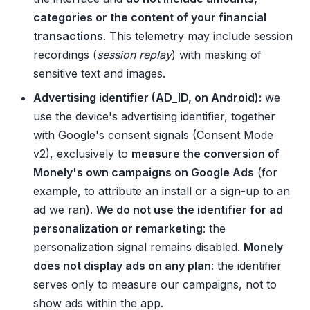
categories or the content of your financial
transactions
. This telemetry may include session
recordings (
session replay
) with masking of
sensitive text and images.
Advertising identifier (AD_ID, on Android):
we
use the device's advertising identifier, together
with Google's consent signals (Consent Mode
v2), exclusively to
measure the conversion of
Monely's own campaigns on Google Ads
(for
example, to attribute an install or a sign-up to an
ad we ran).
We do not use the identifier for ad
personalization or remarketing
: the
personalization signal remains disabled.
Monely
does not display ads on any plan
: the identifier
serves only to measure our campaigns, not to
show ads within the app.