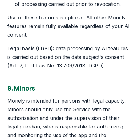
of processing carried out prior to revocation.
Use of these features is optional. All other Monely
features remain fully available regardless of your AI
consent.
Legal basis (LGPD):
data processing by AI features
is carried out based on the data subject's consent
(Art. 7, I, of Law No. 13.709/2018, LGPD).
8. Minors
Monely is intended for persons with legal capacity.
Minors should only use the Service with the
authorization and under the supervision of their
legal guardian, who is responsible for authorizing
and monitoring the use of the app and the