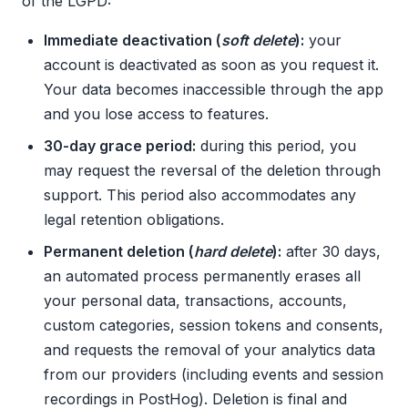
of the LGPD:
Immediate deactivation (
soft delete
):
your
account is deactivated as soon as you request it.
Your data becomes inaccessible through the app
and you lose access to features.
30-day grace period:
during this period, you
may request the reversal of the deletion through
support. This period also accommodates any
legal retention obligations.
Permanent deletion (
hard delete
):
after 30 days,
an automated process permanently erases all
your personal data, transactions, accounts,
custom categories, session tokens and consents,
and requests the removal of your analytics data
from our providers (including events and session
recordings in PostHog). Deletion is final and