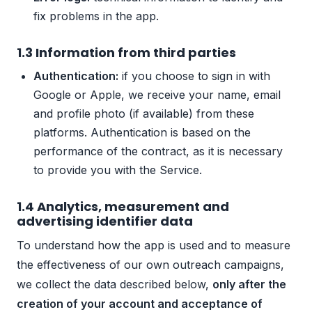
fix problems in the app.
1.3 Information from third parties
Authentication:
if you choose to sign in with
Google or Apple, we receive your name, email
and profile photo (if available) from these
platforms. Authentication is based on the
performance of the contract, as it is necessary
to provide you with the Service.
1.4 Analytics, measurement and
advertising identifier data
To understand how the app is used and to measure
the effectiveness of our own outreach campaigns,
we collect the data described below,
only after the
creation of your account and acceptance of