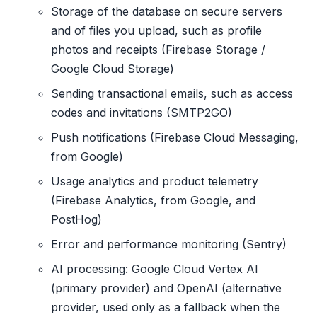
Storage of the database on secure servers
and of files you upload, such as profile
photos and receipts (Firebase Storage /
Google Cloud Storage)
Sending transactional emails, such as access
codes and invitations (SMTP2GO)
Push notifications (Firebase Cloud Messaging,
from Google)
Usage analytics and product telemetry
(Firebase Analytics, from Google, and
PostHog)
Error and performance monitoring (Sentry)
AI processing: Google Cloud Vertex AI
(primary provider) and OpenAI (alternative
provider, used only as a fallback when the