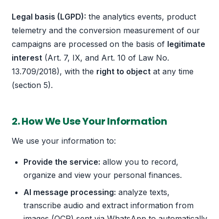
Legal basis (LGPD):
the analytics events, product
telemetry and the conversion measurement of our
campaigns are processed on the basis of
legitimate
interest
(Art. 7, IX, and Art. 10 of Law No.
13.709/2018), with the
right to object
at any time
(section 5).
2. How We Use Your Information
We use your information to:
Provide the service:
allow you to record,
organize and view your personal finances.
AI message processing:
analyze texts,
transcribe audio and extract information from
images (OCR) sent via WhatsApp to automatically