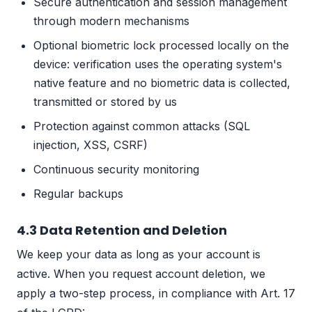
Secure authentication and session management
through modern mechanisms
Optional biometric lock processed locally on the
device: verification uses the operating system's
native feature and no biometric data is collected,
transmitted or stored by us
Protection against common attacks (SQL
injection, XSS, CSRF)
Continuous security monitoring
Regular backups
4.3 Data Retention and Deletion
We keep your data as long as your account is
active. When you request account deletion, we
apply a two-step process, in compliance with Art. 17