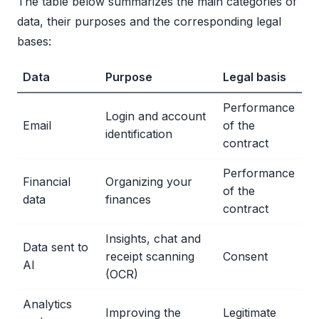
The table below summarizes the main categories of
data, their purposes and the corresponding legal
bases:
Data
Purpose
Legal basis
Performance
Login and account
Email
of the
identification
contract
Performance
Financial
Organizing your
of the
data
finances
contract
Insights, chat and
Data sent to
receipt scanning
Consent
AI
(OCR)
Analytics
Improving the
Legitimate