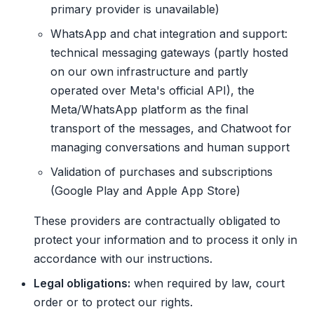
primary provider is unavailable)
WhatsApp and chat integration and support:
technical messaging gateways (partly hosted
on our own infrastructure and partly
operated over Meta's official API), the
Meta/WhatsApp platform as the final
transport of the messages, and Chatwoot for
managing conversations and human support
Validation of purchases and subscriptions
(Google Play and Apple App Store)
These providers are contractually obligated to
protect your information and to process it only in
accordance with our instructions.
Legal obligations:
when required by law, court
order or to protect our rights.