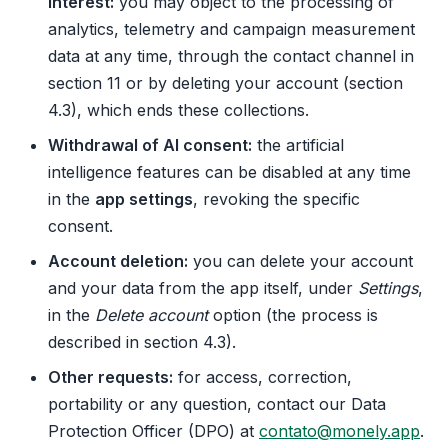
interest:
you may object to the processing of
analytics, telemetry and campaign measurement
data at any time, through the contact channel in
section 11 or by deleting your account (section
4.3), which ends these collections.
Withdrawal of AI consent:
the artificial
intelligence features can be disabled at any time
in the
app settings
, revoking the specific
consent.
Account deletion:
you can delete your account
and your data from the app itself, under
Settings
,
in the
Delete account
option (the process is
described in section 4.3).
Other requests:
for access, correction,
portability or any question, contact our Data
Protection Officer (DPO) at
contato@monely.app
.